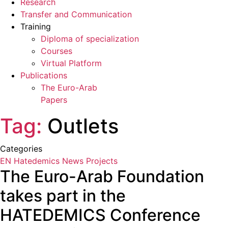
Research
Transfer and Communication
Training
Diploma of specialization
Courses
Virtual Platform
Publications
The Euro-Arab
Papers
Tag:
Outlets
Categories
EN Hatedemics
News
Projects
The Euro-Arab Foundation
takes part in the
HATEDEMICS Conference