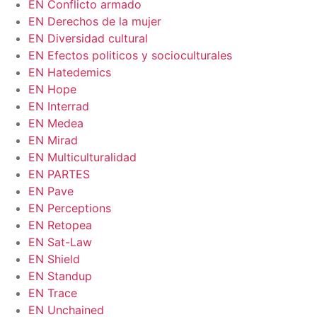
EN Conflicto armado
EN Derechos de la mujer
EN Diversidad cultural
EN Efectos politicos y socioculturales
EN Hatedemics
EN Hope
EN Interrad
EN Medea
EN Mirad
EN Multiculturalidad
EN PARTES
EN Pave
EN Perceptions
EN Retopea
EN Sat-Law
EN Shield
EN Standup
EN Trace
EN Unchained