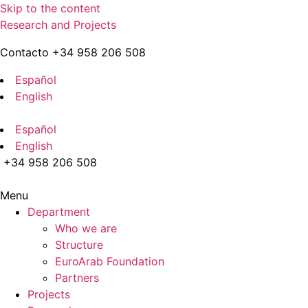
Skip to the content
Research and Projects
Contacto +34 958 206 508
Español
English
Español
English
+34 958 206 508
Menu
Department
Who we are
Structure
EuroArab Foundation
Partners
Projects