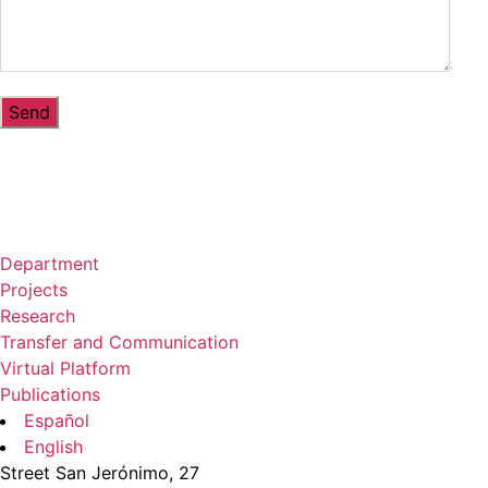
Department
Projects
Research
Transfer and Communication
Virtual Platform
Publications
Español
English
Street San Jerónimo, 27