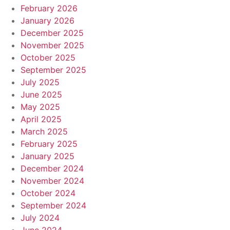
February 2026
January 2026
December 2025
November 2025
October 2025
September 2025
July 2025
June 2025
May 2025
April 2025
March 2025
February 2025
January 2025
December 2024
November 2024
October 2024
September 2024
July 2024