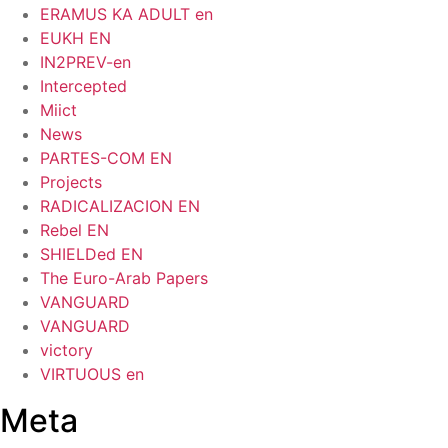
ERAMUS KA ADULT en
EUKH EN
IN2PREV-en
Intercepted
Miict
News
PARTES-COM EN
Projects
RADICALIZACION EN
Rebel EN
SHIELDed EN
The Euro-Arab Papers
VANGUARD
VANGUARD
victory
VIRTUOUS en
Meta