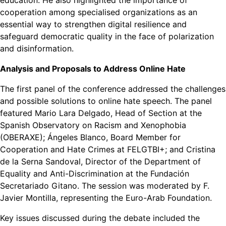
education. He also highlighted the importance of
cooperation among specialised organizations as an
essential way to strengthen digital resilience and
safeguard democratic quality in the face of polarization
and disinformation.
Analysis and Proposals to Address Online Hate
The first panel of the conference addressed the challenges
and possible solutions to online hate speech. The panel
featured Mario Lara Delgado, Head of Section at the
Spanish Observatory on Racism and Xenophobia
(OBERAXE); Ángeles Blanco, Board Member for
Cooperation and Hate Crimes at FELGTBI+; and Cristina
de la Serna Sandoval, Director of the Department of
Equality and Anti-Discrimination at the Fundación
Secretariado Gitano. The session was moderated by F.
Javier Montilla, representing the Euro-Arab Foundation.
Key issues discussed during the debate included the