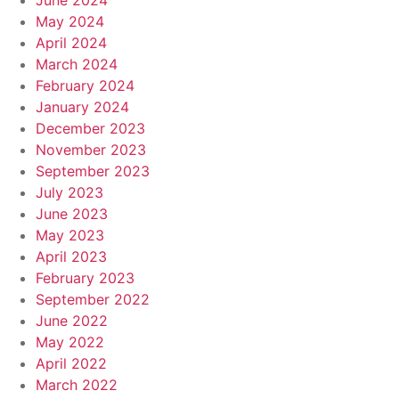
June 2024
May 2024
April 2024
March 2024
February 2024
January 2024
December 2023
November 2023
September 2023
July 2023
June 2023
May 2023
April 2023
February 2023
September 2022
June 2022
May 2022
April 2022
March 2022