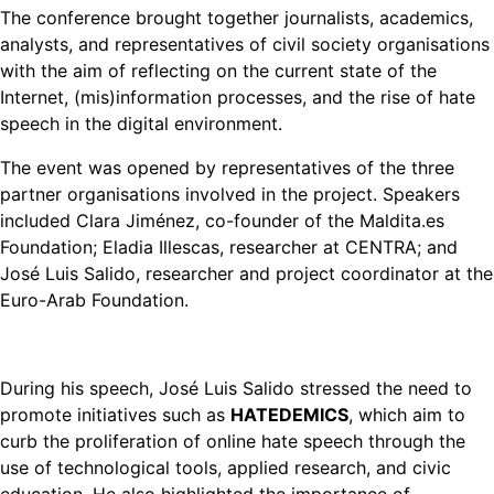
The conference brought together journalists, academics,
analysts, and representatives of civil society organisations
with the aim of reflecting on the current state of the
Internet, (mis)information processes, and the rise of hate
speech in the digital environment.
The event was opened by representatives of the three
partner organisations involved in the project. Speakers
included Clara Jiménez, co-founder of the Maldita.es
Foundation; Eladia Illescas, researcher at CENTRA; and
José Luis Salido, researcher and project coordinator at the
Euro-Arab Foundation.
During his speech, José Luis Salido stressed the need to
promote initiatives such as
HATEDEMICS
, which aim to
curb the proliferation of online hate speech through the
use of technological tools, applied research, and civic