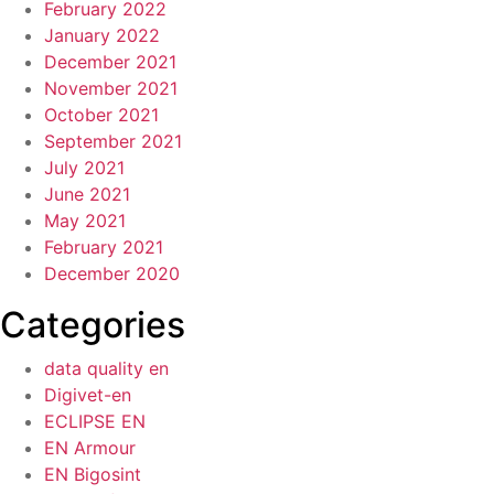
February 2022
January 2022
December 2021
November 2021
October 2021
September 2021
July 2021
June 2021
May 2021
February 2021
December 2020
Categories
data quality en
Digivet-en
ECLIPSE EN
EN Armour
EN Bigosint