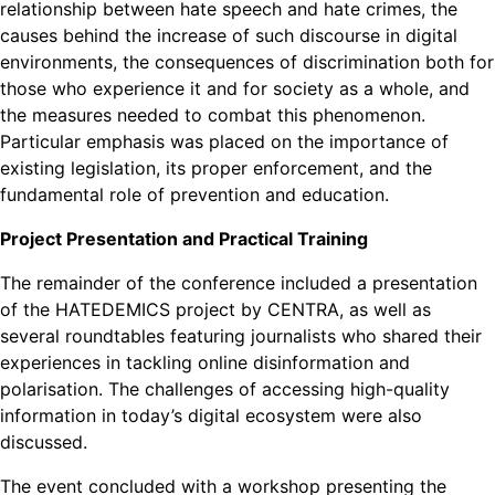
relationship between hate speech and hate crimes, the
causes behind the increase of such discourse in digital
environments, the consequences of discrimination both for
those who experience it and for society as a whole, and
the measures needed to combat this phenomenon.
Particular emphasis was placed on the importance of
existing legislation, its proper enforcement, and the
fundamental role of prevention and education.
Project Presentation and Practical Training
The remainder of the conference included a presentation
of the HATEDEMICS project by CENTRA, as well as
several roundtables featuring journalists who shared their
experiences in tackling online disinformation and
polarisation. The challenges of accessing high-quality
information in today’s digital ecosystem were also
discussed.
The event concluded with a workshop presenting the