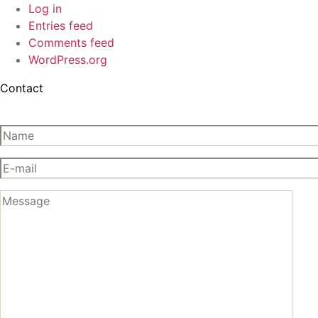
Log in
Entries feed
Comments feed
WordPress.org
Contact