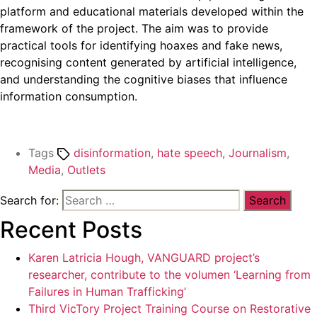
platform and educational materials developed within the
framework of the project. The aim was to provide
practical tools for identifying hoaxes and fake news,
recognising content generated by artificial intelligence,
and understanding the cognitive biases that influence
information consumption.
Tags
disinformation
,
hate speech
,
Journalism
,
Media
,
Outlets
Search for:
Recent Posts
Karen Latricia Hough, VANGUARD project’s
researcher, contribute to the volumen ‘Learning from
Failures in Human Trafficking’
Third VicTory Project Training Course on Restorative