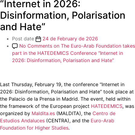
“Internet in 2026:
Disinformation, Polarisation
and Hate”
Post date
24 de February de 2026
No Comments
on The Euro-Arab Foundation takes
part in the HATEDEMICS Conference “Internet in
2026: Disinformation, Polarisation and Hate”
Last Thursday, February 19, the conference “Internet in
2026: Disinformation, Polarisation and Hate” took place at
the Palacio de la Prensa in Madrid. The event, held within
the framework of the European project
HATEDEMICS
, was
organized by
Maldita.es
(MALDITA), the
Centro de
Estudios Andaluces
(CENTRA), and the
Euro-Arab
Foundation for Higher Studies
.