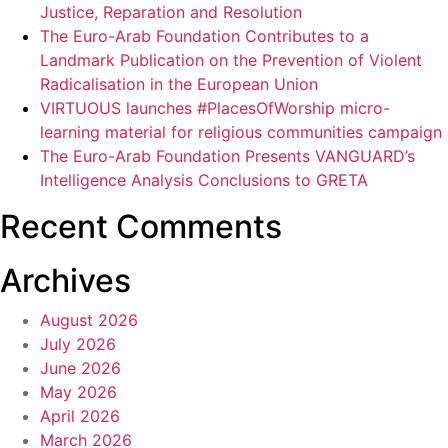
Justice, Reparation and Resolution
The Euro-Arab Foundation Contributes to a
Landmark Publication on the Prevention of Violent
Radicalisation in the European Union
VIRTUOUS launches #PlacesOfWorship micro-
learning material for religious communities campaign
The Euro-Arab Foundation Presents VANGUARD’s
Intelligence Analysis Conclusions to GRETA
Recent Comments
Archives
August 2026
July 2026
June 2026
May 2026
April 2026
March 2026