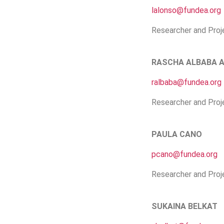
lalonso@fundea.org
Researcher and Proj
RASCHA ALBABA 
ralbaba@fundea.org
Researcher and Proj
PAULA CANO
pcano@fundea.org
Researcher and Proj
SUKAINA BELKAT