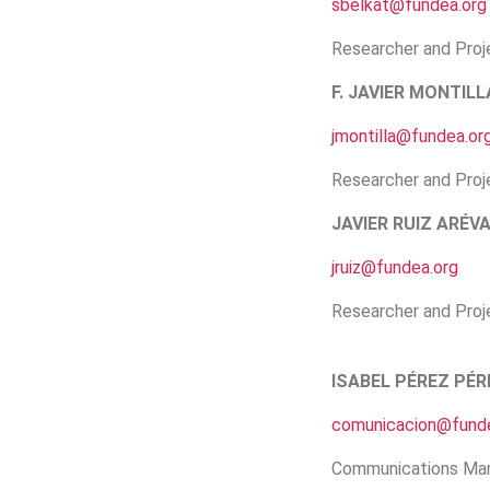
sbelkat@fundea.org
Researcher and Proj
F. JAVIER MONTILL
jmontilla@fundea.or
Researcher and Proj
JAVIER RUIZ ARÉV
jruiz@fundea.org
Researcher and Proj
ISABEL PÉREZ PÉR
comunicacion@funde
Communications Ma