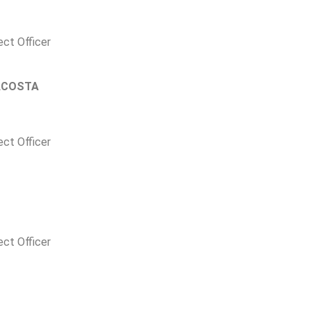
ect Officer
ACOSTA
ect Officer
ect Officer