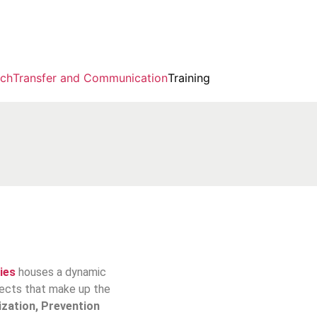
rch
Transfer and Communication
Training
ies
houses a dynamic
ojects that make up the
ization, Prevention