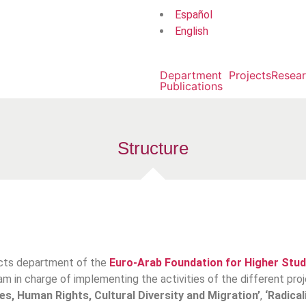
Español
English
Department
Projects
Resea
Publications
Structure
ects department of the
Euro-Arab Foundation for Higher Stud
eam in charge of implementing the activities of the different pr
es, Human Rights, Cultural Diversity and Migration’
,
‘Radical