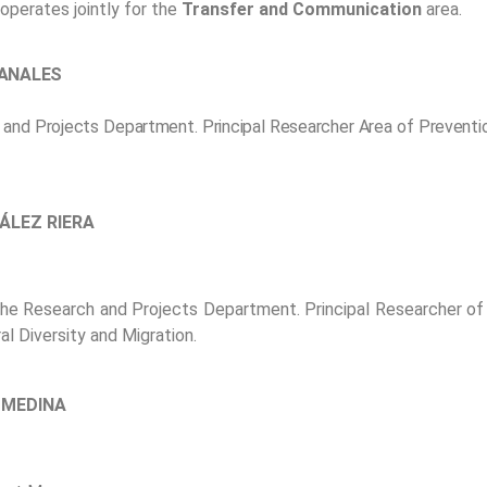
operates jointly for the
Transfer and Communication
area.
CANALES
 and Projects Department. Principal Researcher Area of Preventio
ÁLEZ RIERA
the Research and Projects Department. Principal Researcher of 
al Diversity and Migration.
 MEDINA