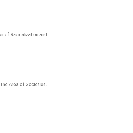
n of Radicalization and
the Area of Societies,