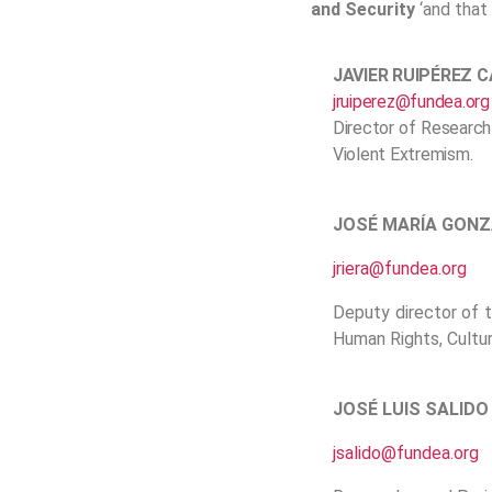
and Security
‘and that 
JAVIER RUIPÉREZ 
jruiperez@fundea.org
Director of Research
Violent Extremism.
JOSÉ MARÍA GONZ
jriera@fundea.org
Deputy director of 
Human Rights, Cultur
JOSÉ LUIS SALIDO
jsalido@fundea.org