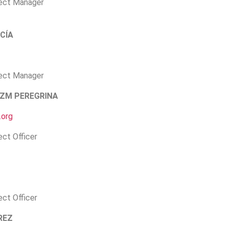
ject Manager
CÍA
ject Manager
ZM PEREGRINA
.org
ect Officer
ect Officer
REZ