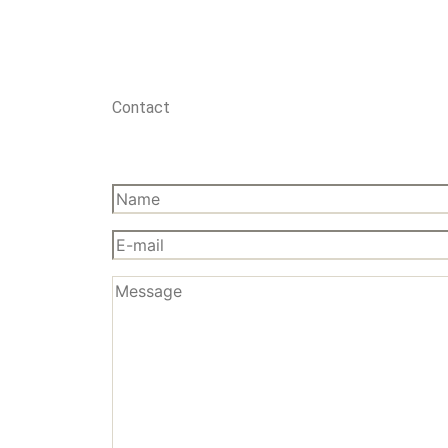
Contact