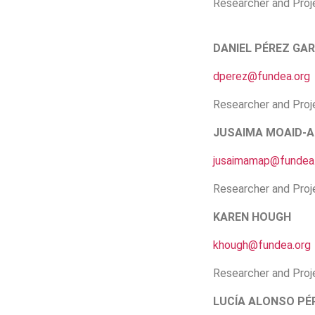
Researcher and Pro
DANIEL PÉREZ GAR
dperez@fundea.org
Researcher and Pro
JUSAIMA MOAID-A
jusaimamap@fundea
Researcher and Proj
KAREN HOUGH
khough@fundea.org
Researcher and Proj
LUCÍA ALONSO PÉ