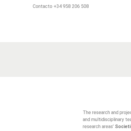
Contacto +34 958 206 508
The research and proj
and multidisciplinary t
research areas’
Societi