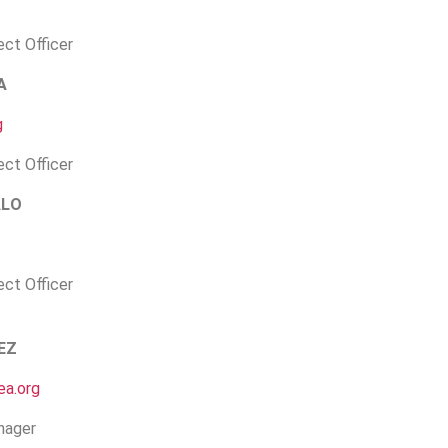
ect Officer
A
g
ect Officer
ALO
ect Officer
EZ
a.org
nager