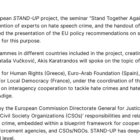
European
hate-
crime
ropean
STAND-UP
project, the seminar “Stand Together Again
battling
vention of experts on hate speech crime, and the handout o
project
ded the presentation of the EU policy recommendations on 
STAND-
 for this purpose.
UP
put
rammes in different countries included in the project, crea
an
ša Vučković, Akis Karatrandos will spoke on the topic of
end
n for Human Rights (Greece), Euro-Arab Foundation (Spain)
with
 for Local Democracy (France), under the coordination of th
a
 on interagency cooperation to tackle hate crimes and hate 
seminar
Adige.
in
Brussels
y the European Commission Directorate General for Justi
ivil Society Organizations (CSOs)’ responsibilities and rel
e crime, embedded within a blueprint framework for cooper
enforcement agencies, and CSOs/NGOs. STAND-UP has deepen
 level.