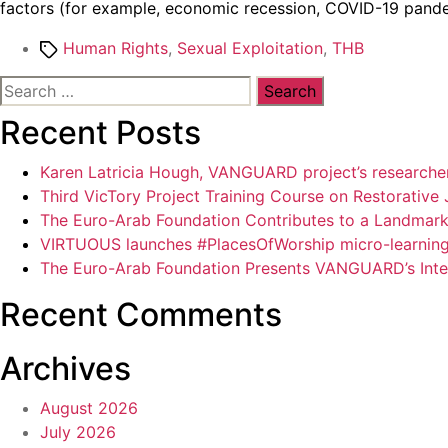
factors (for example, economic recession, COVID-19 pandemic,
Tags
Human Rights
,
Sexual Exploitation
,
THB
Search
for:
Recent Posts
Karen Latricia Hough, VANGUARD project’s researcher,
Third VicTory Project Training Course on Restorative 
The Euro-Arab Foundation Contributes to a Landmark P
VIRTUOUS launches #PlacesOfWorship micro-learning 
The Euro-Arab Foundation Presents VANGUARD’s Intel
Recent Comments
Archives
August 2026
July 2026