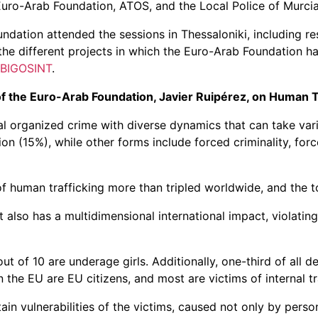
Euro-Arab Foundation, ATOS, and the Local Police of Murcia
dation attended the sessions in Thessaloniki, including r
he different projects in which the Euro-Arab Foundation ha
BIGOSINT
.
of the Euro-Arab Foundation, Javier Ruipérez, on Human T
al organized crime with diverse dynamics that can take vario
n (15%), while other forms include forced criminality, for
f human trafficking more than tripled worldwide, and the t
also has a multidimensional international impact, violating
t of 10 are underage girls. Additionally, one-third of all 
in the EU are EU citizens, and most are victims of internal t
n vulnerabilities of the victims, caused not only by person