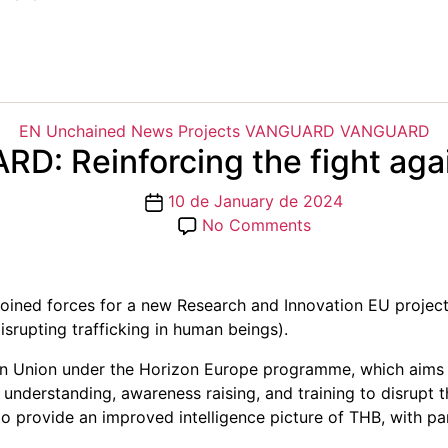
Categories
EN Unchained
News
Projects
VANGUARD
VANGUARD
D: Reinforcing the fight aga
Post
10 de January de 2024
date
on
No Comments
VANGUARD:
Reinforcing
the
 joined forces for a new Research and Innovation EU proj
fight
srupting trafficking in human beings).
against
THB
 Union under the Horizon Europe programme, which aims to 
nderstanding, awareness raising, and training to disrupt the
s to provide an improved intelligence picture of THB, with p