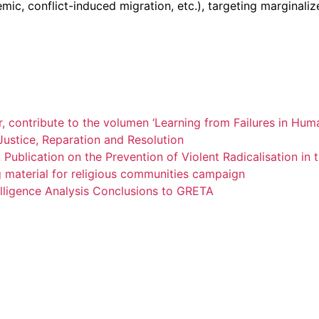
 conflict-induced migration, etc.), targeting marginalized i
 contribute to the volumen ‘Learning from Failures in Huma
Justice, Reparation and Resolution
ublication on the Prevention of Violent Radicalisation in
material for religious communities campaign
ligence Analysis Conclusions to GRETA