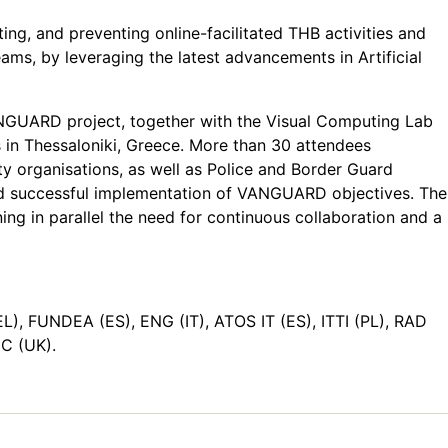
ting, and preventing online-facilitated THB activities and
ams, by leveraging the latest advancements in Artificial
ANGUARD project, together with the Visual Computing Lab
 in Thessaloniki, Greece. More than 30 attendees
ty organisations, as well as Police and Border Guard
l and successful implementation of VANGUARD objectives. The
g in parallel the need for continuous collaboration and a
), FUNDEA (ES), ENG (IT), ATOS IT (ES), ITTI (PL), RAD
C (UK).