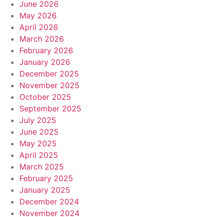
June 2026
May 2026
April 2026
March 2026
February 2026
January 2026
December 2025
November 2025
October 2025
September 2025
July 2025
June 2025
May 2025
April 2025
March 2025
February 2025
January 2025
December 2024
November 2024