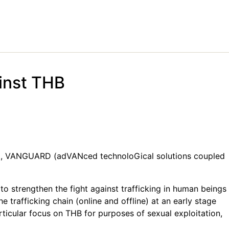
inst THB
ect, VANGUARD (adVANced technoloGical solutions coupled
strengthen the fight against trafficking in human beings
 trafficking chain (online and offline) at an early stage
articular focus on THB for purposes of sexual exploitation,