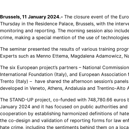
Brussels, 11 January 2024.-
The closure event of the Eu
Thursday in the Residence Palace, Brussels, with the inter
monitoring and reporting. The morning session also inclu
crime, making a special mention of the use of technologies
The seminar presented the results of various training prog
Experts such as Menno Ettema, Magdalena Adamowicz, Nata
The six European project’s partners – National Commissio
International Foundation (Italy), and European Association
Trento (Italy) – have shared the afternoon session’s panels
developed in Veneto, Athens, Andalusia and Trentino-Alto 
The STAND-UP project, co-funded with 748,780.66 euros b
January 2024 and it has focused on public authorities and C
cooperation by establishing harmonized definitions of hat
the co-design and validation of reporting forms for law 
hate crime, including the sentiments behind them on a local