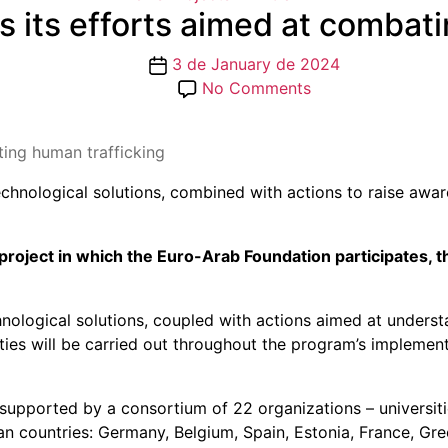
ts efforts aimed at combati
Post
3 de January de 2024
date
on
No Comments
VANGUARD
launches
ing human trafficking
its
efforts
nological solutions, combined with actions to raise aware
aimed
at
combating
roject in which the Euro-Arab Foundation participates, 
human
trafficking
logical solutions, coupled with actions aimed at understa
vities will be carried out throughout the program’s implemen
s supported by a consortium of 22 organizations – universiti
an countries: Germany, Belgium, Spain, Estonia, France, Gre