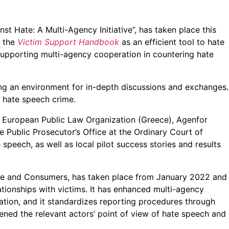
st Hate: A Multi-Agency Initiative”, has taken place this
f the
Victim Support Handbook
as an efficient tool to hate
supporting multi-agency cooperation in countering hate
ting an environment for in-depth discussions and exchanges.
 hate speech crime.
, European Public Law Organization (Greece), Agenfor
e Public Prosecutor’s Office at the Ordinary Court of
speech, as well as local pilot success stories and results
ce and Consumers, has taken place from January 2022 and
ationships with victims. It has enhanced multi-agency
ation, and it standardizes reporting procedures through
ed the relevant actors’ point of view of hate speech and