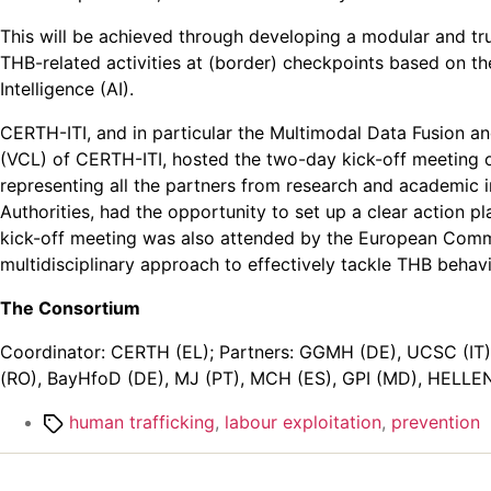
This will be achieved through developing a modular and trus
THB-related activities at (border) checkpoints based on th
Intelligence (AI).
CERTH-ITI, and in particular the Multimodal Data Fusion 
(VCL) of CERTH-ITI, hosted the two-day kick-off meeting o
representing all the partners from research and academic i
Authorities, had the opportunity to set up a clear action 
kick-off meeting was also attended by the European Commis
multidisciplinary approach to effectively tackle THB behavio
The Consortium
Coordinator: CERTH (EL); Partners: GGMH (DE), UCSC (IT),
(RO), BayHfoD (DE), MJ (PT), MCH (ES), GPI (MD), HELLEN
Tags
human trafficking
,
labour exploitation
,
prevention