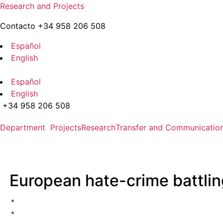
Skip
Research and Projects
to
Contacto +34 958 206 508
the
content
Español
English
Español
English
+34 958 206 508
Department
Projects
Research
Transfer and Communicatio
European hate-crime battlin