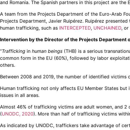
and Romania. The Spanish partners in this project are the 
A team from the Projects Department of the Euro-Arab Foun
Projects Department, Javier Ruipérez. Ruipérez presented t
human trafficking, such as
INTERCEPTED
,
UNCHAINED
, or
Intervention by the Director of the Projects Department 
“
Trafficking
in
human beings
(THB) is a serious transnation
common form in the EU (60%), followed by labor exploitatio
others.
Between 2008 and 2019, the number of identified victims o
Human trafficking not only affects EU Member States but it 
issues in all areas.
Almost 46% of trafficking victims are adult women, and 2 ou
(
UNODC, 2020
). More than half of trafficking victims with
As indicated by UNODC, traffickers take advantage of certai