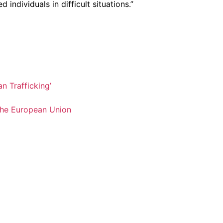
ndividuals in difficult situations.”
n Trafficking’
 the European Union