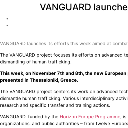
VANGUARD launches i
VANGUARD launches its efforts this week aimed at combat
The VANGUARD project focuses its efforts on advanced tech
dismantling of human trafficking.
This week, on November 7th and 8th, the new European p
presented in Thessaloniki, Greece.
The VANGUARD project centers its work on advanced techno
dismantle human trafficking. Various interdisciplinary acti
research and specific transfer and training actions.
VANGUARD, funded by the
Horizon Europe Programme
, i
organizations, and public authorities – from twelve Europe