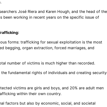
.
esearchers José Riera and Karen Hough, and the head of the
s been working in recent years on the specific issue of
rafficking:
us forms: trafficking for sexual exploitation is the most
ced begging, organ extraction, forced marriages, and
otal number of victims is much higher than recorded.
 the fundamental rights of individuals and creating security
detected victims are girls and boys, and 20% are adult men
rafficking within their own country.
al factors but also by economic, social, and societal