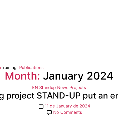
n
Training
Publications
Month:
January 2024
Categories
EN Standup
News
Projects
g project STAND-UP put an en
Post
11 de January de 2024
date
on
No Comments