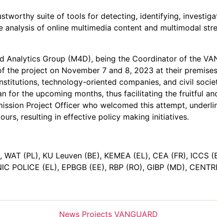
tworthy suite of tools for detecting, identifying, investiga
e analysis of online multimedia content and multimodal stre
and Analytics Group (M4D), being the Coordinator of the V
f the project on November 7 and 8, 2023 at their premises
nstitutions, technology-oriented companies, and civil socie
plan for the upcoming months, thus facilitating the fruitfu
sion Project Officer who welcomed this attempt, underlinin
urs, resulting in effective policy making initiatives.
 WAT (PL), KU Leuven (BE), ΚΕΜΕΑ (EL), CEA (FR), ICCS (EL
IC POLICE (EL), EPBGB (EE), RBP (RO), GIBP (MD), CENTRI
Categories
News
Projects
VANGUARD