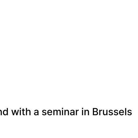
d with a seminar in Brussels