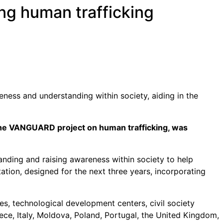
ng human trafficking
ness and understanding within society, aiding in the
the VANGUARD project on human trafficking, was
nding and raising awareness within society to help
tation, designed for the next three years, incorporating
es, technological development centers, civil society
ece, Italy, Moldova, Poland, Portugal, the United Kingdom,