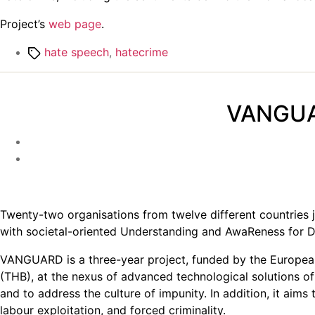
Project’s
web page
.
Tags
hate speech
,
hatecrime
VANGUAR
Twenty-two organisations from twelve different countries
with societal-oriented Understanding and AwaReness for Di
VANGUARD is a three-year project, funded by the European
(THB), at the nexus of advanced technological solutions of u
and to address the culture of impunity. In addition, it aim
labour exploitation, and forced criminality.