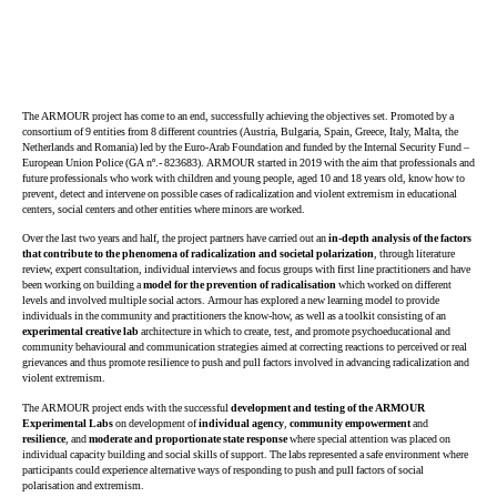
The ARMOUR project has come to an end, successfully achieving the objectives set. Promoted by a
consortium of 9 entities from 8 different countries (Austria, Bulgaria, Spain, Greece, Italy, Malta, the
Netherlands and Romania) led by the Euro-Arab Foundation and funded by the Internal Security Fund –
European Union Police (GA nº.- 823683). ARMOUR started in 2019 with the aim that professionals and
future professionals who work with children and young people, aged 10 and 18 years old, know how to
prevent, detect and intervene on possible cases of radicalization and violent extremism in educational
centers, social centers and other entities where minors are worked.
Over the last two years and half, the project partners have carried out an
in-depth analysis of the factors
that contribute to the phenomena of radicalization and societal polarization
, through literature
review, expert consultation, individual interviews and focus groups with first line practitioners and have
been working on building a
model for the prevention of radicalisation
which worked on different
levels and involved multiple social actors. Armour has explored a new learning model to provide
individuals in the community and practitioners the know-how, as well as a toolkit consisting of an
experimental creative lab
architecture in which to create, test, and promote psychoeducational and
community behavioural and communication strategies aimed at correcting reactions to perceived or real
grievances and thus promote resilience to push and pull factors involved in advancing radicalization and
violent extremism.
The ARMOUR project ends with the successful
development and testing of the ARMOUR
Experimental Labs
on development of
individual agency
,
community empowerment
and
resilience
, and
moderate and proportionate state response
where special attention was placed on
individual capacity building and social skills of support. The labs represented a safe environment where
participants could experience alternative ways of responding to push and pull factors of social
polarisation and extremism.