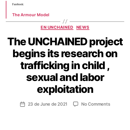
Facebook:
The Armour Model
EN UNCHAINED
NEWS
The UNCHAINED project
begins its research on
trafficking in child ,
sexual and labor
exploitation
23 de June de 2021
No Comments