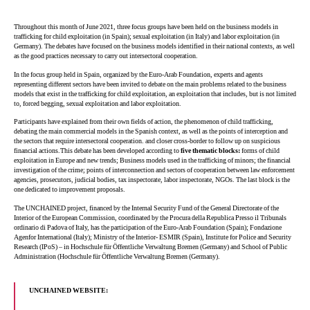
Throughout this month of June 2021, three focus groups have been held on the business models in
trafficking for child exploitation (in Spain); sexual exploitation (in Italy) and labor exploitation (in
Germany). The debates have focused on the business models identified in their national contexts, as well
as the good practices necessary to carry out intersectoral cooperation.
In the focus group held in Spain, organized by the Euro-Arab Foundation, experts and agents
representing different sectors have been invited to debate on the main problems related to the business
models that exist in the trafficking for child exploitation, an exploitation that includes, but is not limited
to, forced begging, sexual exploitation and labor exploitation.
Participants have explained from their own fields of action, the phenomenon of child trafficking,
debating the main commercial models in the Spanish context, as well as the points of interception and
the sectors that require intersectoral cooperation. and closer cross-border to follow up on suspicious
financial actions.This debate has been developed according to
five thematic blocks:
forms of child
exploitation in Europe and new trends; Business models used in the trafficking of minors; the financial
investigation of the crime; points of interconnection and sectors of cooperation between law enforcement
agencies, prosecutors, judicial bodies, tax inspectorate, labor inspectorate, NGOs. The last block is the
one dedicated to improvement proposals.
The UNCHAINED project, financed by the Internal Security Fund of the General Directorate of the
Interior of the European Commission, coordinated by the Procura della Republica Presso il Tribunals
ordinario di Padova of Italy, has the participation of the Euro-Arab Foundation (Spain); Fondazione
Agenfor International (Italy); Ministry of the Interior- ESMIR (Spain), Institute for Police and Security
Research (IPoS) – in Hochschule für Öffentliche Verwaltung Bremen (Germany) and School of Public
Administration (Hochschule für Öffentliche Verwaltung Bremen (Germany).
UNCHAINED WEBSITE: