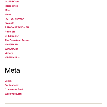
IN2PREV-en
Intercepted
Miict
News
PARTES-COM EN
Projects
RADICALIZACION EN
Rebel EN
SHIELDed EN
The Euro-Arab Papers
VANGUARD
VANGUARD
victory
VIRTUOUS en
Meta
Log in
Entries feed
Comments feed
WordPress.org