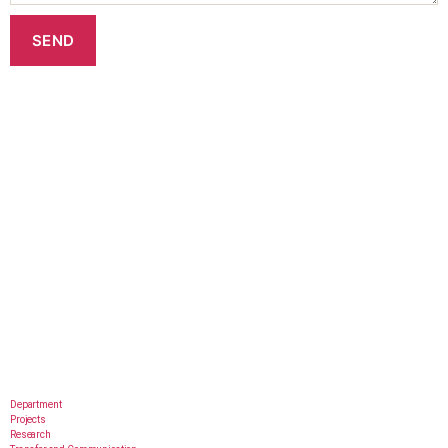
Department
Projects
Research