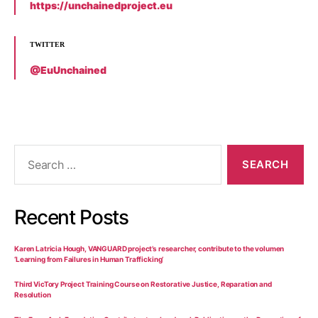
https://unchainedproject.eu
TWITTER
@EuUnchained
Recent Posts
Karen Latricia Hough, VANGUARD project’s researcher, contribute to the volumen
‘Learning from Failures in Human Trafficking’
Third VicTory Project Training Course on Restorative Justice, Reparation and
Resolution