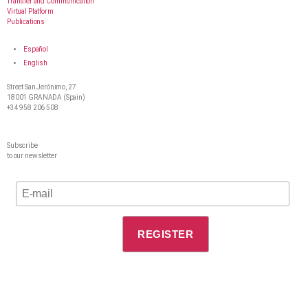
Transfer and Communication
Virtual Platform
Publications
Español
English
Street San Jerónimo, 27
18001 GRANADA (Spain)
+34 958 206 508
Subscribe
to our newsletter