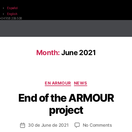
Español
English
+34 958 206 508
Month:
June 2021
EN ARMOUR
NEWS
End of the ARMOUR
project
30 de June de 2021
No Comments