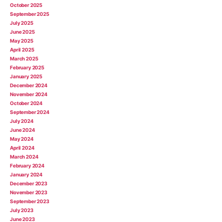
October 2025
September 2025
July 2025
June 2025
May 2025
April 2025
March 2025
February 2025
January 2025
December 2024
November 2024
October 2024
September 2024
July 2024
June 2024
May 2024
April 2024
March 2024
February 2024
January 2024
December 2023
November 2023
September 2023
July 2023
June 2023