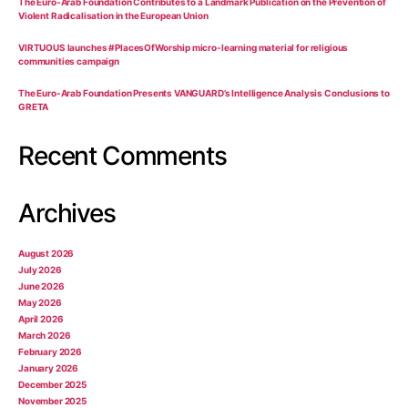
The Euro-Arab Foundation Contributes to a Landmark Publication on the Prevention of
Violent Radicalisation in the European Union
VIRTUOUS launches #PlacesOfWorship micro-learning material for religious
communities campaign
The Euro-Arab Foundation Presents VANGUARD’s Intelligence Analysis Conclusions to
GRETA
Recent Comments
Archives
August 2026
July 2026
June 2026
May 2026
April 2026
March 2026
February 2026
January 2026
December 2025
November 2025