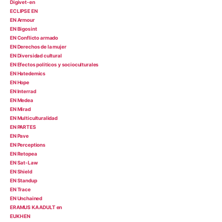
Digivet-en
ECLIPSE EN
EN Armour
EN Bigosint
EN Conflicto armado
EN Derechos de la mujer
EN Diversidad cultural
EN Efectos politicos y socioculturales
EN Hatedemics
EN Hope
EN Interrad
EN Medea
EN Mirad
EN Multiculturalidad
EN PARTES
EN Pave
EN Perceptions
EN Retopea
EN Sat-Law
EN Shield
EN Standup
EN Trace
EN Unchained
ERAMUS KA ADULT en
EUKH EN