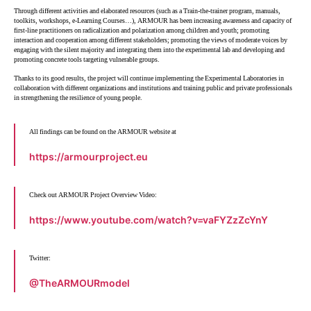
Through different activities and elaborated resources (such as a Train-the-trainer program, manuals,
toolkits, workshops, e-Learning Courses…), ARMOUR has been increasing awareness and capacity of
first-line practitioners on radicalization and polarization among children and youth; promoting
interaction and cooperation among different stakeholders; promoting the views of moderate voices by
engaging with the silent majority and integrating them into the experimental lab and developing and
promoting concrete tools targeting vulnerable groups.
Thanks to its good results, the project will continue implementing the Experimental Laboratories in
collaboration with different organizations and institutions and training public and private professionals
in strengthening the resilience of young people.
All findings can be found on the ARMOUR website at
https://armourproject.eu
Check out ARMOUR Project Overview Video:
https://www.youtube.com/watch?v=vaFYZzZcYnY
Twitter:
@TheARMOURmodel