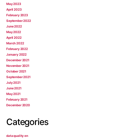
May 2023
April 2023
February 2023
September 2022
June 2022
May 2022
April 2022
March 2022
February 2022
January 2022
December 2021
November 2021
October 2021
September 2021
July 2021
June 2021
May 2021
February 2021
December 2020
Categories
data quality en