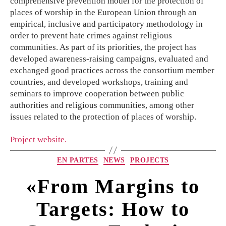
comprehensive prevention model for the protection of
places of worship in the European Union through an
empirical, inclusive and participatory methodology in
order to prevent hate crimes against religious
communities. As part of its priorities, the project has
developed awareness-raising campaigns, evaluated and
exchanged good practices across the consortium member
countries, and developed workshops, training and
seminars to improve cooperation between public
authorities and religious communities, among other
issues related to the protection of places of worship.
Project website.
EN PARTES
NEWS
PROJECTS
«From Margins to
Targets: How to