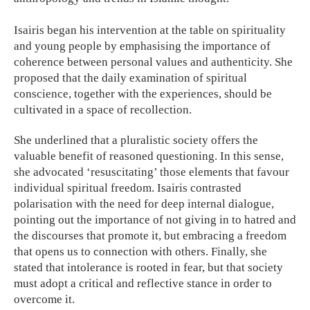
Isairis began his intervention at the table on spirituality
and young people by emphasising the importance of
coherence between personal values and authenticity. She
proposed that the daily examination of spiritual
conscience, together with the experiences, should be
cultivated in a space of recollection.
She underlined that a pluralistic society offers the
valuable benefit of reasoned questioning. In this sense,
she advocated ‘resuscitating’ those elements that favour
individual spiritual freedom. Isairis contrasted
polarisation with the need for deep internal dialogue,
pointing out the importance of not giving in to hatred and
the discourses that promote it, but embracing a freedom
that opens us to connection with others. Finally, she
stated that intolerance is rooted in fear, but that society
must adopt a critical and reflective stance in order to
overcome it.