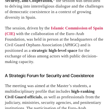
Security, and Cooperation,”
the session was dedicated
to delving into interreligious dialogue and the challenges
of democratic coexistence in a context of growing
diversity in Spain.
The session, driven by the
Islamic Commission of Spain
(CIE)
with the collaboration of the Euro-Arab
Foundation, was held in person at the headquarters of the
Civil Guard Orphans Association (APHGC) and is
positioned as a
strategic high-level space
for the
exchange of ideas among actors with public decision-
making capacity.
A Strategic Forum for Security and Coexistence
The meeting was aimed at the Master’s students, a
multidisciplinary profile that includes
high-ranking
Civil Guard officials
, as well as professionals from the
judiciary, ministries, security agencies, and penitentiary
institutions. The participation of the Euro-Arab