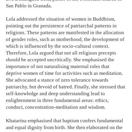
San Pablo in Granada.
Lola addressed the situation of women in Buddhism,
pointing out the persistence of patriarchal patterns in
religions. These patterns are manifested in the allocation
of gender roles, such as motherhood, the development of
which is influenced by the socio-cultural context.
Therefore, Lola argued that not all religious precepts
should be accepted uncritically. She emphasised the
importance of not naturalising maternal roles that
deprive women of time for activities such as meditation.
She advocated a stance of zero tolerance towards
patriarchy, but devoid of hatred. Finally, she stressed that
self-knowledge and deep understanding lead to
enlightenment in three fundamental areas: ethics,
conduct, concentration-meditation and wisdom.
Khatarina emphasised that baptism confers fundamental
and equal dignity from birth. She then elaborated on the