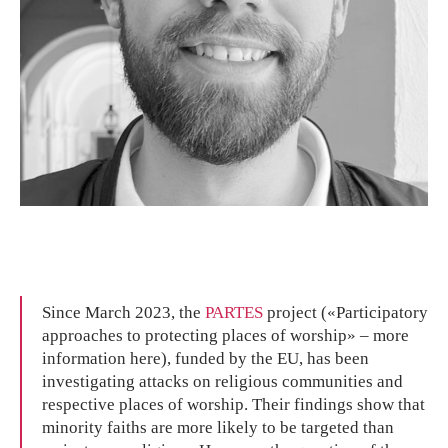
Since March 2023, the
PARTES
project («Participatory
approaches to protecting places of worship» – more
information here), funded by the EU, has been
investigating attacks on religious communities and
respective places of worship. Their findings show that
minority faiths are more likely to be targeted than