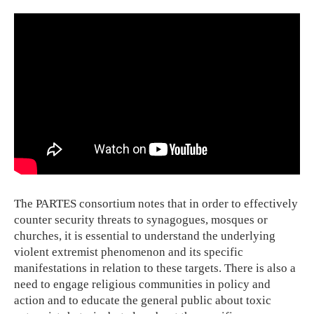
The PARTES consortium notes that in order to effectively
counter security threats to synagogues, mosques or
churches, it is essential to understand the underlying
violent extremist phenomenon and its specific
manifestations in relation to these targets. There is also a
need to engage religious communities in policy and
action and to educate the general public about toxic