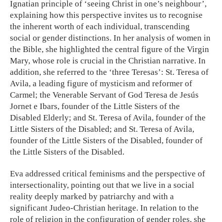
Ignatian principle of ‘seeing Christ in one’s neighbour’,
explaining how this perspective invites us to recognise
the inherent worth of each individual, transcending
social or gender distinctions. In her analysis of women in
the Bible, she highlighted the central figure of the Virgin
Mary, whose role is crucial in the Christian narrative. In
addition, she referred to the ‘three Teresas’: St. Teresa of
Avila, a leading figure of mysticism and reformer of
Carmel; the Venerable Servant of God Teresa de Jesús
Jornet e Ibars, founder of the Little Sisters of the
Disabled Elderly; and St. Teresa of Avila, founder of the
Little Sisters of the Disabled; and St. Teresa of Avila,
founder of the Little Sisters of the Disabled, founder of
the Little Sisters of the Disabled.
Eva addressed critical feminisms and the perspective of
intersectionality, pointing out that we live in a social
reality deeply marked by patriarchy and with a
significant Judeo-Christian heritage. In relation to the
role of religion in the configuration of gender roles, she