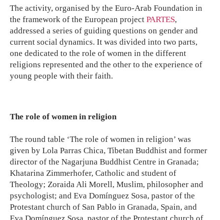
The activity, organised by the Euro-Arab Foundation in
the framework of the European project
PARTES
,
addressed a series of guiding questions on gender and
current social dynamics. It was divided into two parts,
one dedicated to the role of women in the different
religions represented and the other to the experience of
young people with their faith.
The role of women in religion
The round table ‘The role of women in religion’ was
given by Lola Parras Chica, Tibetan Buddhist and former
director of the Nagarjuna Buddhist Centre in Granada;
Khatarina Zimmerhofer, Catholic and student of
Theology; Zoraida Ali Morell, Muslim, philosopher and
psychologist; and Eva Domínguez Sosa, pastor of the
Protestant church of San Pablo in Granada, Spain, and
Eva Domínguez Sosa, pastor of the Protestant church of