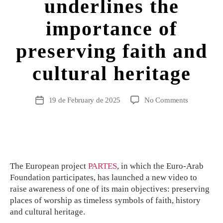
underlines the
importance of
preserving faith and
cultural heritage
19 de February de 2025
No Comments
The European project
PARTES
, in which the Euro-Arab
Foundation participates, has launched a new video to
raise awareness of one of its main objectives: preserving
places of worship as timeless symbols of faith, history
and cultural heritage.