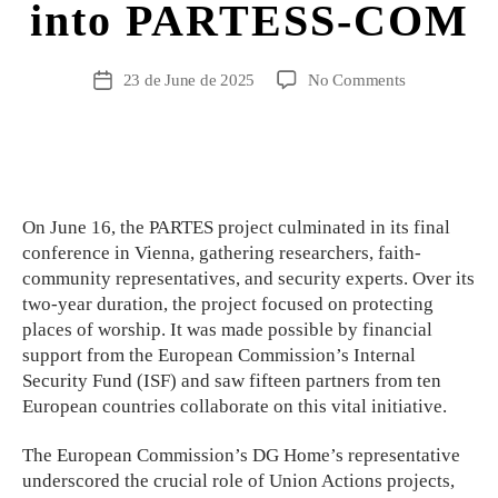
into PARTESS-COM
23 de June de 2025
No Comments
On June 16, the PARTES project culminated in its final
conference in Vienna, gathering researchers, faith-
community representatives, and security experts. Over its
two-year duration, the project focused on protecting
places of worship. It was made possible by financial
support from the European Commission’s Internal
Security Fund (ISF) and saw fifteen partners from ten
European countries collaborate on this vital initiative.
The European Commission’s DG Home’s representative
underscored the crucial role of Union Actions projects,