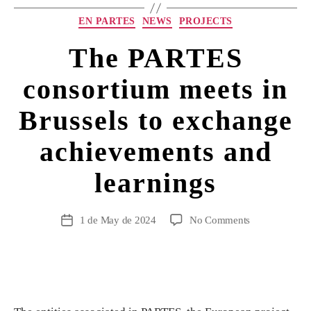
EN PARTES
NEWS
PROJECTS
The PARTES
consortium meets in
Brussels to exchange
achievements and
learnings
1 de May de 2024
No Comments