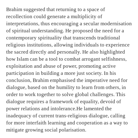
Brahim suggested that returning to a space of
recollection could generate a multiplicity of
interpretations, thus encouraging a secular modernisation
of spiritual understanding. He proposed the need for a
contemporary spirituality that transcends traditional
religious institutions, allowing individuals to experience
the sacred directly and personally. He also highlighted
how Islam can be a tool to combat arrogant selfishness,
exploitation and abuse of power, promoting active
participation in building a more just society. In his
conclusion, Brahim emphasised the imperative need for
dialogue, based on the humility to learn from others, in
order to work together to solve global challenges. This
dialogue requires a framework of equality, devoid of
power relations and intolerance.He lamented the
inadequacy of current trans-religious dialogue, calling
for more interfaith learning and cooperation as a way to
mitigate growing social polarisation.