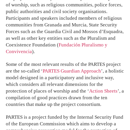
of worship, such as religious communities, police forces,
public authorities and civil society organisations.
Participants and speakers included members of religious
communities from Granada and Murcia, State Security
Forces such as the Guardia Civil and Mossos d’Esquadra,
as well as other key entities such as the Pluralism and
Coexistence Foundation (
Fundación Pluralismo y
Convivencia
).
Some of the most relevant results of the PARTES project
are the so-called ‘
PARTES Guardian Approach
’, a holistic
model designed in a participatory and inclusive way,
which considers all relevant dimensions for the
protection of places of worship and the ‘
Action Sheets
’, a
compilation of good practices drawn from the ten
countries that make up the project consortium.
PARTES is a project funded by the Internal Security Fund
of the European Commission which aims to develop a