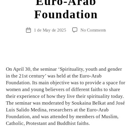
Euro-Arab
Foundation
1 de May de 2025
No Comments
On April 30, the seminar ‘Spirituality, youth and gender
in the 21st century’ was held at the Euro-Arab
Foundation. Its main objective was to provide a space for
women and young believers of different faiths to share
their experience of how they live their spirituality today.
The seminar was moderated by Soukaina Belkat and José
Luis Salido Medina, researchers at the Euro-Arab
Foundation, and was attended by members of Muslim,
Catholic, Protestant and Buddhist faiths.