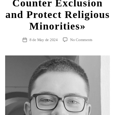
Counter Exclusion
and Protect Religious
Minorities»
8 de May de 2024
No Comments