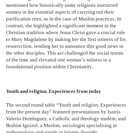
mentioned how historically some religions instructed
women in the essential aspects of carrying out their
purification rites, as in the case of Muslim practices. In
contrast, she highlighted a significant moment in the
Christian tradition where Jesus Christ gave a crucial role
to Mary Magdalene by making her the first witness of his
resurrection, sending her to announce this good news to
the other disciples. This act challenged the social norms
of the time and elevated one woman’s witness to a
foundational position within Christianity.
Youth and religion. Experiences from today
The second round table “Youth and religion. Experiences
from the present day” featured presentations by Isairis
Valerio Domínguez, a Catholic and theology student, and
Brahim Iguizol, a Muslim, sociologist specialising in
anthropology and trends in Islamic thought.