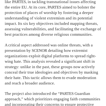
like PARTES, in tackling transnational issues affecting
the entire EU. At its core, PARTES aimed to bolster the
protection of places of worship by fostering a deeper
understanding of violent extremism and its potential
impact. Its six key objectives included mapping threats,
assessing vulnerabilities, and facilitating the exchange of
best practices among diverse religious communities.
A critical aspect addressed was online threats, with a
presentation by SCENOR detailing how extremist
organizations exploit digital platforms to spread right-
wing hate. This analysis revealed a significant shift in
strategy: unlike in the past, these groups now actively
conceal their true ideologies and objectives by masking
their hate. This tactic allows them to evade moderation
and reach a broader audience.
The project also introduced the “PARTES Guardian
approach,” which prioritizes engaging faith communities
and incorporating their concerns to ensure protective