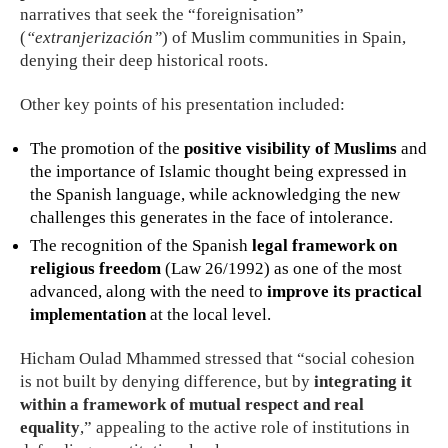
narratives that seek the “foreignisation”
(
“extranjerización”
) of Muslim communities in Spain,
denying their deep historical roots.
Other key points of his presentation included:
The promotion of the
positive visibility of Muslims
and
the importance of Islamic thought being expressed in
the Spanish language, while acknowledging the new
challenges this generates in the face of intolerance.
The recognition of the Spanish
legal framework on
religious freedom
(Law 26/1992) as one of the most
advanced, along with the need to
improve its practical
implementation
at the local level.
Hicham Oulad Mhammed stressed that “social cohesion
is not built by denying difference, but by
integrating it
within a framework of mutual respect and real
equality
,” appealing to the active role of institutions in