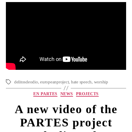
delitosdeodio
,
europeanproject
,
hate speech
,
worship
EN PARTES
NEWS
PROJECTS
A new video of the
PARTES project