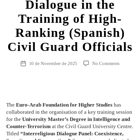
Dialogue in the
Training of High-
Ranking (Spanish)
Civil Guard Officials
10 de November de 2025
No Comments
The
Euro-Arab Foundation for Higher Studies
has
collaborated in the organisation of a key training session
for the
University Master’s Degree in Intelligence and
Counter-Terrorism
at the Civil Guard University Centre.
Titled
“Interreligious Dialogue Panel: Coexistence,