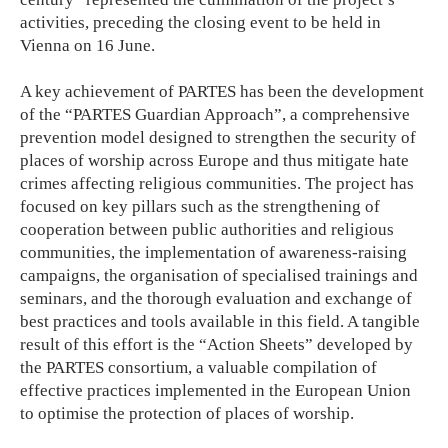
activities, preceding the closing event to be held in
Vienna on 16 June.
A key achievement of PARTES has been the development
of the “PARTES Guardian Approach”, a comprehensive
prevention model designed to strengthen the security of
places of worship across Europe and thus mitigate hate
crimes affecting religious communities. The project has
focused on key pillars such as the strengthening of
cooperation between public authorities and religious
communities, the implementation of awareness-raising
campaigns, the organisation of specialised trainings and
seminars, and the thorough evaluation and exchange of
best practices and tools available in this field. A tangible
result of this effort is the “Action Sheets” developed by
the PARTES consortium, a valuable compilation of
effective practices implemented in the European Union
to optimise the protection of places of worship.