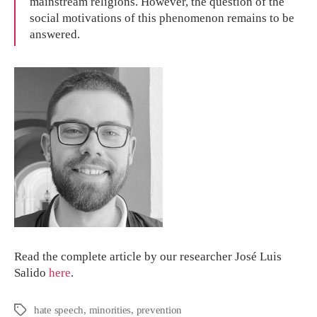
mainstream religions. However, the question of the
social motivations of this phenomenon remains to be
answered.
Read the complete article by our researcher José Luis
Salido
here
.
hate speech
,
minorities
,
prevention