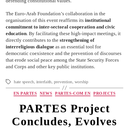
defending constitutional values.
The Euro-Arab Foundation’s collaboration in the
organisation of this event reaffirms its
institutional
commitment to inter-sectoral cooperation and civic
education
. By facilitating these high-impact meetings, it
directly contributes to the
strengthening of
interreligious dialogue
as an essential tool for
democratic coexistence and the prevention of discourses
that erode social peace among the State Security Forces
and Corps and other key public institutions.
hate speech
,
interfaith
,
prevention
,
worship
EN PARTES
NEWS
PARTES-COM EN
PROJECTS
PARTES Project
Concludes, Evolves