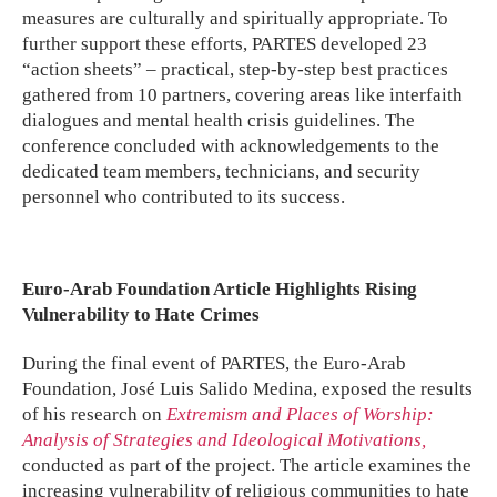
measures are culturally and spiritually appropriate. To
further support these efforts, PARTES developed 23
“action sheets” – practical, step-by-step best practices
gathered from 10 partners, covering areas like interfaith
dialogues and mental health crisis guidelines. The
conference concluded with acknowledgements to the
dedicated team members, technicians, and security
personnel who contributed to its success.
Euro-Arab Foundation Article Highlights Rising
Vulnerability to Hate Crimes
During the final event of PARTES, the Euro-Arab
Foundation, José Luis Salido Medina, exposed the results
of his research on
Extremism and Places of Worship:
Analysis of Strategies and Ideological Motivations,
conducted as part of the project. The article examines the
increasing vulnerability of religious communities to hate