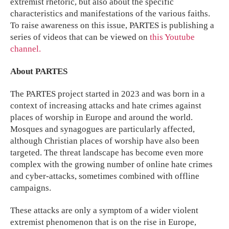
extremist rhetoric, but also about the specific
characteristics and manifestations of the various faiths.
To raise awareness on this issue, PARTES is publishing a
series of videos that can be viewed on
this Youtube
channel.
About PARTES
The PARTES project started in 2023 and was born in a
context of increasing attacks and hate crimes against
places of worship in Europe and around the world.
Mosques and synagogues are particularly affected,
although Christian places of worship have also been
targeted. The threat landscape has become even more
complex with the growing number of online hate crimes
and cyber-attacks, sometimes combined with offline
campaigns.
These attacks are only a symptom of a wider violent
extremist phenomenon that is on the rise in Europe,