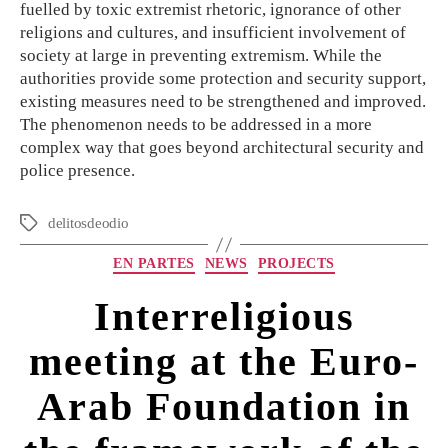
fuelled by toxic extremist rhetoric, ignorance of other
religions and cultures, and insufficient involvement of
society at large in preventing extremism. While the
authorities provide some protection and security support,
existing measures need to be strengthened and improved.
The phenomenon needs to be addressed in a more
complex way that goes beyond architectural security and
police presence.
delitosdeodio
EN PARTES
NEWS
PROJECTS
Interreligious
meeting at the Euro-
Arab Foundation in