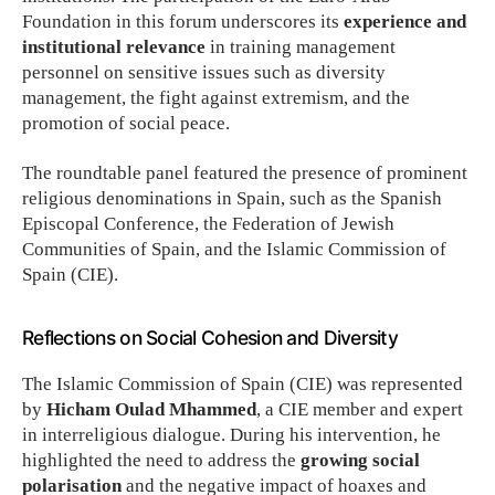
Foundation in this forum underscores its
experience and
institutional relevance
in training management
personnel on sensitive issues such as diversity
management, the fight against extremism, and the
promotion of social peace.
The roundtable panel featured the presence of prominent
religious denominations in Spain, such as the Spanish
Episcopal Conference, the Federation of Jewish
Communities of Spain, and the Islamic Commission of
Spain (CIE).
Reflections on Social Cohesion and Diversity
The Islamic Commission of Spain (CIE) was represented
by
Hicham Oulad Mhammed
, a CIE member and expert
in interreligious dialogue. During his intervention, he
highlighted the need to address the
growing social
polarisation
and the negative impact of hoaxes and