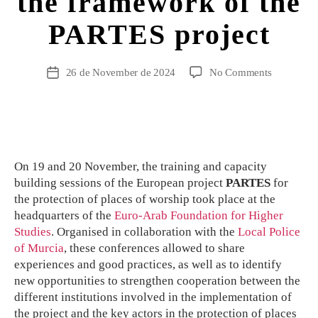
the framework of the
PARTES project
26 de November de 2024
No Comments
On 19 and 20 November, the training and capacity
building sessions of the European project
PARTES
for
the protection of places of worship took place at the
headquarters of the
Euro-Arab Foundation for Higher
Studies
. Organised in collaboration with the
Local Police
of Murcia
, these conferences allowed to share
experiences and good practices, as well as to identify
new opportunities to strengthen cooperation between the
different institutions involved in the implementation of
the project and the key actors in the protection of places