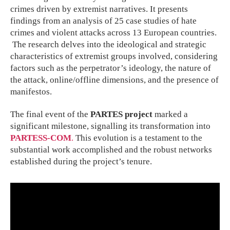
crimes driven by extremist narratives. It presents
findings from an analysis of 25 case studies of hate
crimes and violent attacks across 13 European countries.
The research delves into the ideological and strategic
characteristics of extremist groups involved, considering
factors such as the perpetrator’s ideology, the nature of
the attack, online/offline dimensions, and the presence of
manifestos.
The final event of the
PARTES project
marked a
significant milestone, signalling its transformation into
PARTESS-COM
.
This evolution is a testament to the
substantial work accomplished and the robust networks
established during the project’s tenure.