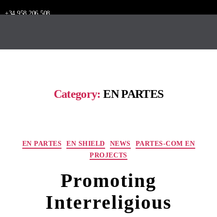
+34 958 206 508
Category:
EN PARTES
EN PARTES
EN SHIELD
NEWS
PARTES-COM EN
PROJECTS
Promoting
Interreligious