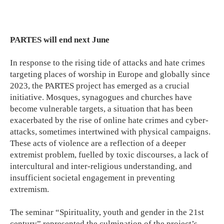
PARTES will end next June
In response to the rising tide of attacks and hate crimes
targeting places of worship in Europe and globally since
2023, the PARTES project has emerged as a crucial
initiative. Mosques, synagogues and churches have
become vulnerable targets, a situation that has been
exacerbated by the rise of online hate crimes and cyber-
attacks, sometimes intertwined with physical campaigns.
These acts of violence are a reflection of a deeper
extremist problem, fuelled by toxic discourses, a lack of
intercultural and inter-religious understanding, and
insufficient societal engagement in preventing
extremism.
The seminar “Spirituality, youth and gender in the 21st
century” represented the culmination of the project’s