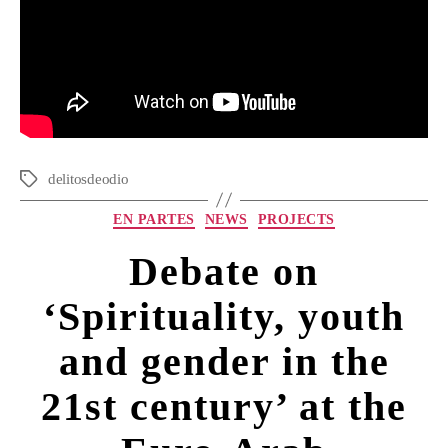
delitosdeodio
EN PARTES
NEWS
PROJECTS
Debate on
‘Spirituality, youth
and gender in the
21st century’ at the