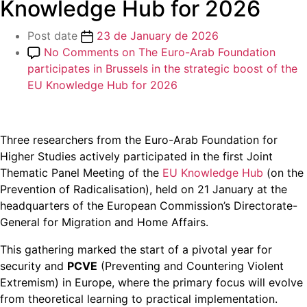
Knowledge Hub for 2026
Post date
23 de January de 2026
No Comments
on The Euro-Arab Foundation
participates in Brussels in the strategic boost of the
EU Knowledge Hub for 2026
Three researchers from the Euro-Arab Foundation for
Higher Studies actively participated in the first Joint
Thematic Panel Meeting of the
EU Knowledge Hub
(on the
Prevention of Radicalisation), held on 21 January at the
headquarters of the European Commission’s Directorate-
General for Migration and Home Affairs.
This gathering marked the start of a pivotal year for
security and
PCVE
(Preventing and Countering Violent
Extremism) in Europe, where the primary focus will evolve
from theoretical learning to practical implementation.