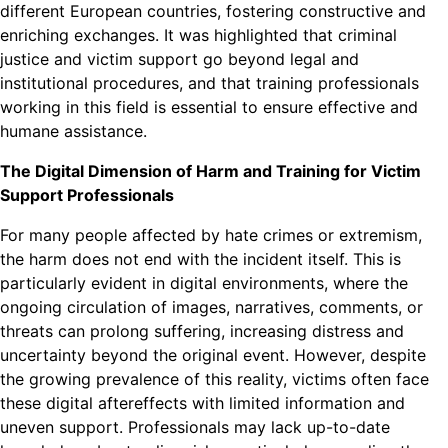
different European countries, fostering constructive and
enriching exchanges. It was highlighted that criminal
justice and victim support go beyond legal and
institutional procedures, and that training professionals
working in this field is essential to ensure effective and
humane assistance.
The Digital Dimension of Harm and Training for Victim
Support Professionals
For many people affected by hate crimes or extremism,
the harm does not end with the incident itself. This is
particularly evident in digital environments, where the
ongoing circulation of images, narratives, comments, or
threats can prolong suffering, increasing distress and
uncertainty beyond the original event. However, despite
the growing prevalence of this reality, victims often face
these digital aftereffects with limited information and
uneven support. Professionals may lack up-to-date