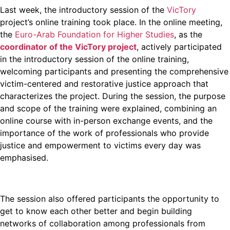
Last week, the introductory session of the
VicTory
project’s online training took place. In the online meeting,
the
Euro-Arab Foundation for Higher Studies
, as the
coordinator of the VicTory project
, actively participated
in the introductory session of the online training,
welcoming participants and presenting the comprehensive
victim-centered and restorative justice approach that
characterizes the project. During the session, the purpose
and scope of the training were explained, combining an
online course with in-person exchange events, and the
importance of the work of professionals who provide
justice and empowerment to victims every day was
emphasised.
The session also offered participants the opportunity to
get to know each other better and begin building
networks of collaboration among professionals from