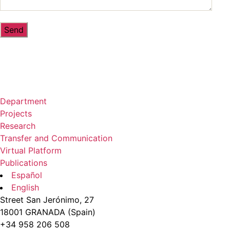
Department
Projects
Research
Transfer and Communication
Virtual Platform
Publications
Español
English
Street San Jerónimo, 27
18001 GRANADA (Spain)
+34 958 206 508