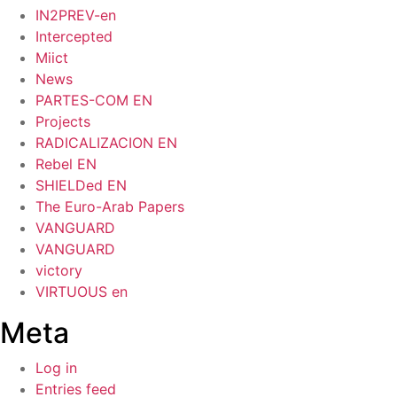
IN2PREV-en
Intercepted
Miict
News
PARTES-COM EN
Projects
RADICALIZACION EN
Rebel EN
SHIELDed EN
The Euro-Arab Papers
VANGUARD
VANGUARD
victory
VIRTUOUS en
Meta
Log in
Entries feed