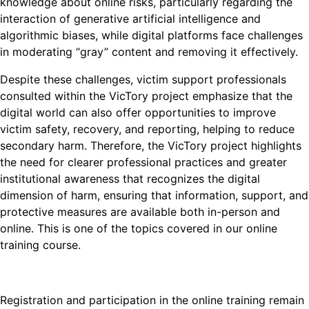
knowledge about online risks, particularly regarding the
interaction of generative artificial intelligence and
algorithmic biases, while digital platforms face challenges
in moderating “gray” content and removing it effectively.
Despite these challenges, victim support professionals
consulted within the VicTory project emphasize that the
digital world can also offer opportunities to improve
victim safety, recovery, and reporting, helping to reduce
secondary harm. Therefore, the VicTory project highlights
the need for clearer professional practices and greater
institutional awareness that recognizes the digital
dimension of harm, ensuring that information, support, and
protective measures are available both in-person and
online. This is one of the topics covered in our online
training course.
Registration and participation in the online training remain