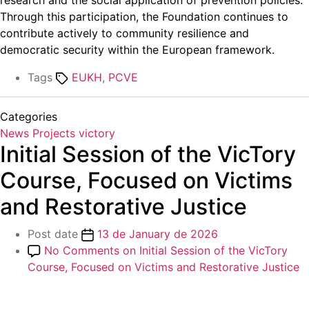
research and the social application of prevention policies.
Through this participation, the Foundation continues to
contribute actively to community resilience and
democratic security within the European framework.
Tags
EUKH
,
PCVE
Categories
News
Projects
victory
Initial Session of the VicTory
Course, Focused on Victims
and Restorative Justice
Post date
13 de January de 2026
No Comments
on Initial Session of the VicTory
Course, Focused on Victims and Restorative Justice