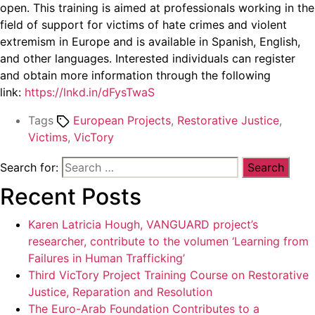
open. This training is aimed at professionals working in the
field of support for victims of hate crimes and violent
extremism in Europe and is available in Spanish, English,
and other languages. Interested individuals can register
and obtain more information through the following
link:
https://lnkd.in/dFysTwaS
Tags
European Projects
,
Restorative Justice
,
Victims
,
VicTory
Search for:
Recent Posts
Karen Latricia Hough, VANGUARD project’s
researcher, contribute to the volumen ‘Learning from
Failures in Human Trafficking’
Third VicTory Project Training Course on Restorative
Justice, Reparation and Resolution
The Euro-Arab Foundation Contributes to a