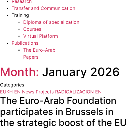
Research
Transfer and Communication
Training
Diploma of specialization
Courses
Virtual Platform
Publications
The Euro-Arab
Papers
Month:
January 2026
Categories
EUKH EN
News
Projects
RADICALIZACION EN
The Euro-Arab Foundation
participates in Brussels in
the strategic boost of the EU