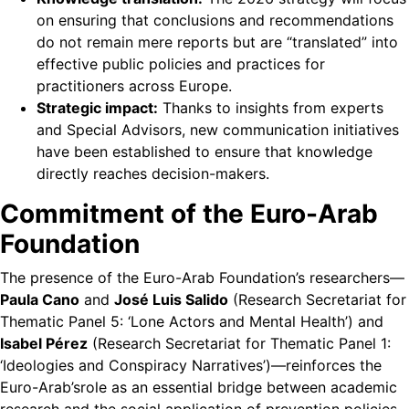
on ensuring that conclusions and recommendations
do not remain mere reports but are “translated” into
effective public policies and practices for
practitioners across Europe.
Strategic impact:
Thanks to insights from experts
and Special Advisors, new communication initiatives
have been established to ensure that knowledge
directly reaches decision-makers.
Commitment of the Euro-Arab
Foundation
The presence of the Euro-Arab Foundation’s researchers—
Paula Cano
and
José Luis Salido
(Research Secretariat for
Thematic Panel 5: ‘Lone Actors and Mental Health’) and
Isabel Pérez
(Research Secretariat for Thematic Panel 1:
‘Ideologies and Conspiracy Narratives’)—reinforces the
Euro-Arab’srole as an essential bridge between academic