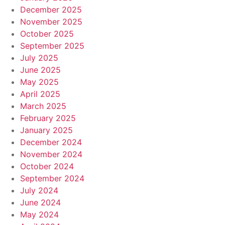
December 2025
November 2025
October 2025
September 2025
July 2025
June 2025
May 2025
April 2025
March 2025
February 2025
January 2025
December 2024
November 2024
October 2024
September 2024
July 2024
June 2024
May 2024