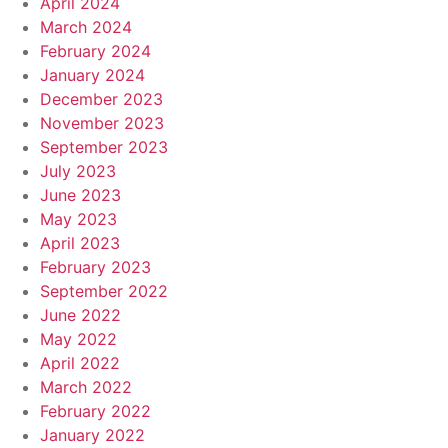
April 2024
March 2024
February 2024
January 2024
December 2023
November 2023
September 2023
July 2023
June 2023
May 2023
April 2023
February 2023
September 2022
June 2022
May 2022
April 2022
March 2022
February 2022
January 2022