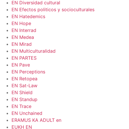
EN Diversidad cultural
EN Efectos politicos y socioculturales
EN Hatedemics
EN Hope
EN Interrad
EN Medea
EN Mirad
EN Multiculturalidad
EN PARTES
EN Pave
EN Perceptions
EN Retopea
EN Sat-Law
EN Shield
EN Standup
EN Trace
EN Unchained
ERAMUS KA ADULT en
EUKH EN