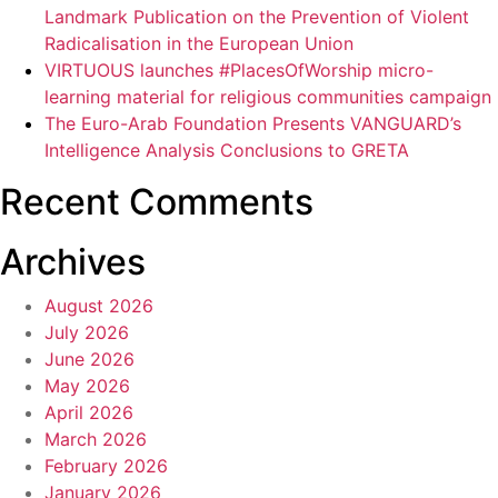
Landmark Publication on the Prevention of Violent
Radicalisation in the European Union
VIRTUOUS launches #PlacesOfWorship micro-
learning material for religious communities campaign
The Euro-Arab Foundation Presents VANGUARD’s
Intelligence Analysis Conclusions to GRETA
Recent Comments
Archives
August 2026
July 2026
June 2026
May 2026
April 2026
March 2026
February 2026
January 2026