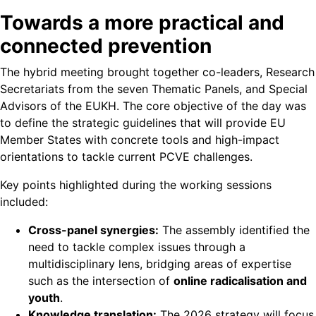
Towards a more practical and
connected prevention
The hybrid meeting brought together co-leaders, Research
Secretariats from the seven Thematic Panels, and Special
Advisors of the EUKH. The core objective of the day was
to define the strategic guidelines that will provide EU
Member States with concrete tools and high-impact
orientations to tackle current PCVE challenges.
Key points highlighted during the working sessions
included:
Cross-panel synergies:
The assembly identified the
need to tackle complex issues through a
multidisciplinary lens, bridging areas of expertise
such as the intersection of
online radicalisation and
youth
.
Knowledge translation:
The 2026 strategy will focus