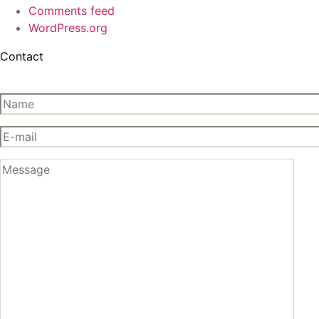
Comments feed
WordPress.org
Contact