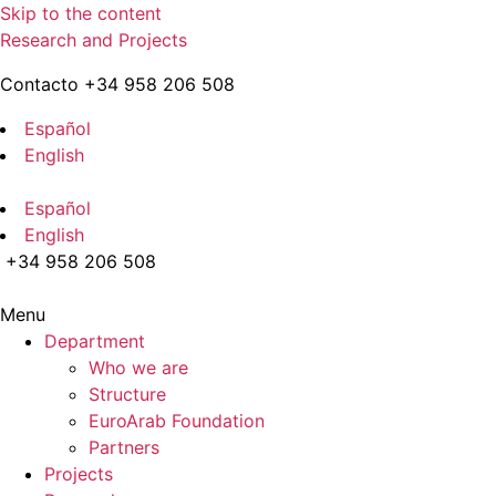
Skip to the content
Research and Projects
Contacto +34 958 206 508
Español
English
Español
English
+34 958 206 508
Menu
Department
Who we are
Structure
EuroArab Foundation
Partners
Projects