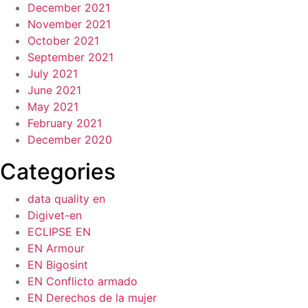
December 2021
November 2021
October 2021
September 2021
July 2021
June 2021
May 2021
February 2021
December 2020
Categories
data quality en
Digivet-en
ECLIPSE EN
EN Armour
EN Bigosint
EN Conflicto armado
EN Derechos de la mujer