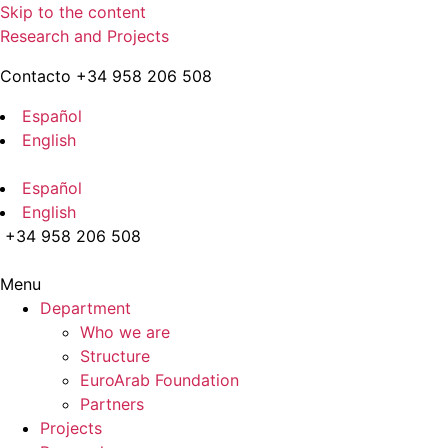
Skip to the content
Research and Projects
Contacto +34 958 206 508
Español
English
Español
English
+34 958 206 508
Menu
Department
Who we are
Structure
EuroArab Foundation
Partners
Projects