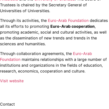
Trustees is chaired by the Secretary General of
Universities of Universities.
Through its activities, the
Euro-Arab Foundation
dedicates
all its efforts to promoting
Euro-Arab cooperation
,
promoting academic, social and cultural activities, as well
as the dissemination of new trends and trends in the
sciences and humanities.
Through collaboration agreements, the
Euro-Arab
Foundation
maintains relationships with a large number of
institutions and organizations in the fields of education,
research, economics, cooperation and culture.
Visit website
Contact