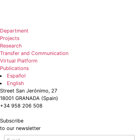
Department
Projects
Research
Transfer and Communication
Virtual Platform
Publications
Español
English
Street San Jerónimo, 27
18001 GRANADA (Spain)
+34 958 206 508
Subscribe
to our newsletter