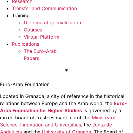
Research
Transfer and Communication
Training
Diploma of specialization
Courses
Virtual Platform
Publications
The Euro-Arab
Papers
Euro-Arab Foundation
Located in Granada, a city of reference in the historical
relations between Europe and the Arab world, the
Euro-
Arab Foundation for Higher Studies
is governed by a
mixed board of trustees made up of the
Ministry of
Science, Innovation and Universities
, the
Junta de
Andalucía
and the
University of Granada
. The Board of