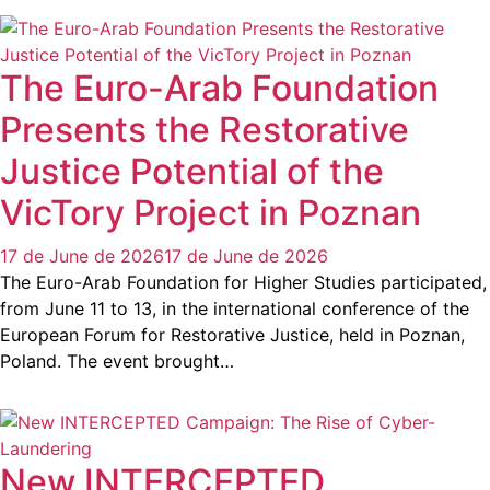
The Euro-Arab Foundation
Presents the Restorative
Justice Potential of the
VicTory Project in Poznan
17 de June de 2026
17 de June de 2026
The Euro-Arab Foundation for Higher Studies participated,
from June 11 to 13, in the international conference of the
European Forum for Restorative Justice, held in Poznan,
Poland. The event brought…
New INTERCEPTED