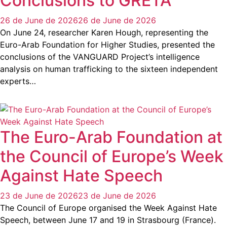
Conclusions to GRETA
26 de June de 2026
26 de June de 2026
On June 24, researcher Karen Hough, representing the
Euro-Arab Foundation for Higher Studies, presented the
conclusions of the VANGUARD Project’s intelligence
analysis on human trafficking to the sixteen independent
experts…
The Euro-Arab Foundation at
the Council of Europe’s Week
Against Hate Speech
23 de June de 2026
23 de June de 2026
The Council of Europe organised the Week Against Hate
Speech, between June 17 and 19 in Strasbourg (France).