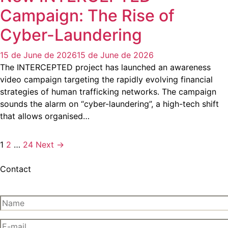
Campaign: The Rise of
Cyber-Laundering
15 de June de 2026
15 de June de 2026
The INTERCEPTED project has launched an awareness
video campaign targeting the rapidly evolving financial
strategies of human trafficking networks. The campaign
sounds the alarm on “cyber-laundering”, a high-tech shift
that allows organised…
1
2
…
24
Next →
Contact