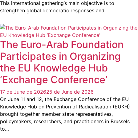
This international gathering’s main objective is to
strengthen global democratic responses and…
The Euro-Arab Foundation
Participates in Organizing
the EU Knowledge Hub
‘Exchange Conference’
17 de June de 2026
25 de June de 2026
On June 11 and 12, the Exchange Conference of the EU
Knowledge Hub on Prevention of Radicalisation (EUKH)
brought together member state representatives,
policymakers, researchers, and practitioners in Brussels
to…