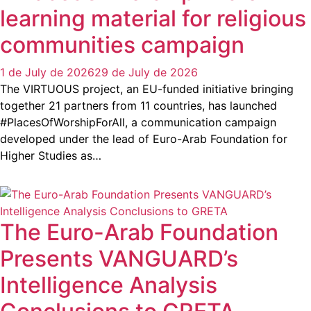
learning material for religious
communities campaign
1 de July de 2026
29 de July de 2026
The VIRTUOUS project, an EU-funded initiative bringing
together 21 partners from 11 countries, has launched
#PlacesOfWorshipForAll, a communication campaign
developed under the lead of Euro-Arab Foundation for
Higher Studies as…
The Euro-Arab Foundation
Presents VANGUARD’s
Intelligence Analysis