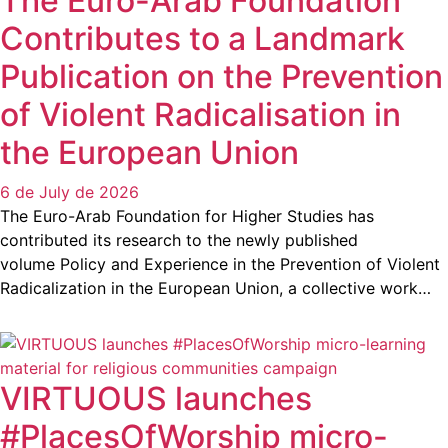
The Euro-Arab Foundation
Contributes to a Landmark
Publication on the Prevention
of Violent Radicalisation in
the European Union
6 de July de 2026
The Euro-Arab Foundation for Higher Studies has
contributed its research to the newly published
volume Policy and Experience in the Prevention of Violent
Radicalization in the European Union, a collective work…
VIRTUOUS launches
#PlacesOfWorship micro-