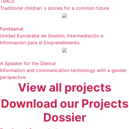
TRACE
Traditional children´s stories for a common future
Fundeamal
Unidad Euroárabe de Gestión, Intermediación e
Información para el Emprendimiento.
A Speaker for the Silence
Information and communication technology with a gender
perspective.
View all projects
Download our Projects
Dossier