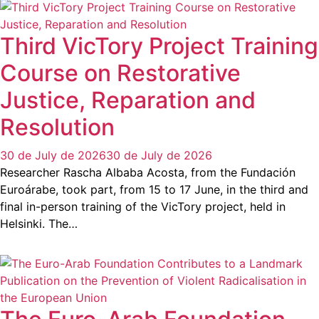
Third VicTory Project Training
Course on Restorative
Justice, Reparation and
Resolution
30 de July de 2026
30 de July de 2026
Researcher Rascha Albaba Acosta, from the Fundación
Euroárabe, took part, from 15 to 17 June, in the third and
final in-person training of the VicTory project, held in
Helsinki. The…