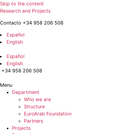
Skip to the content
Research and Projects
Contacto +34 958 206 508
Español
English
Español
English
+34 958 206 508
Menu
Department
Who we are
Structure
EuroArab Foundation
Partners
Projects