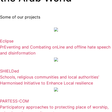
Some of our projects
Eclipse
PrEventing and Combating onLine and offline hate speech
and dIsinformation
SHIELDed
Schools, religious communities and local authorities'
Harmonised Initiative to Enhance Local resilience
PARTESS-COM
Participatory approaches to protecting place of worship,