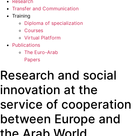
Research
Transfer and Communication
Training
Diploma of specialization
Courses
Virtual Platform
Publications
The Euro-Arab
Papers
Research and social
innovation at the
service of cooperation
between Europe and
the Arab World