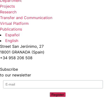
Department
Projects
Research
Transfer and Communication
Virtual Platform
Publications
Español
English
Street San Jerónimo, 27
18001 GRANADA (Spain)
+34 958 206 508
Subscribe
to our newsletter