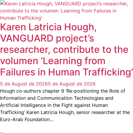
Karen Latricia Hough,
VANGUARD project’s
researcher, contribute to the
volumen ‘Learning from
Failures in Human Trafficking’
5 de August de 2026
5 de August de 2026
Hough co-authors chapter 9 ‘Re-positioning the Role of
Information and Communication Technologies and
Artificial Intelligence in the Fight against Human
Trafficking’ Karen Latricia Hough, senior researcher at the
Euro-Arab Foundation…