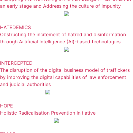
an early stage and Addressing the culture of Impunity
HATEDEMICS
Obstructing the incitement of hatred and disinformation
through Artificial Intelligence (AI)-based technologies
INTERCEPTED
The disruption of the digital business model of traffickers
by improving the digital capabilities of law enforcement
and judicial authorities
HOPE
Holistic Radicalisation Prevention Initiative