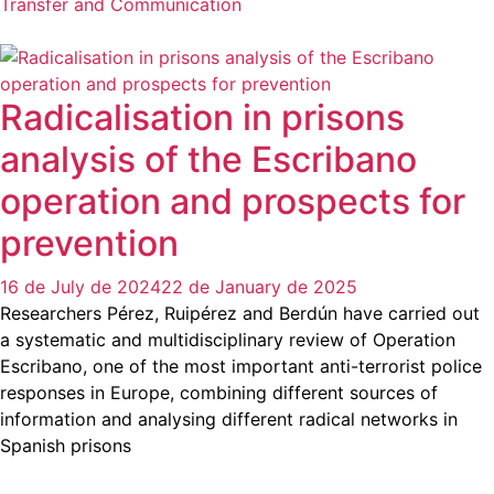
Transfer and Communication
Radicalisation in prisons
analysis of the Escribano
operation and prospects for
prevention
16 de July de 2024
22 de January de 2025
Researchers Pérez, Ruipérez and Berdún have carried out
a systematic and multidisciplinary review of Operation
Escribano, one of the most important anti-terrorist police
responses in Europe, combining different sources of
information and analysing different radical networks in
Spanish prisons