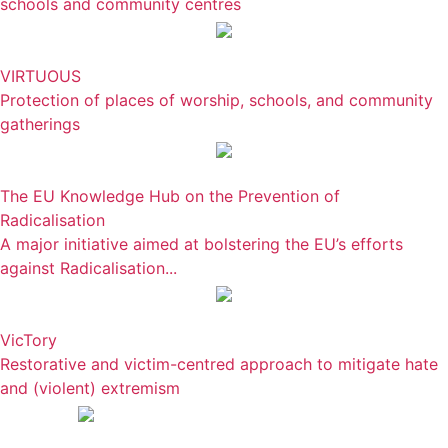
schools and community centres
VIRTUOUS
Protection of places of worship, schools, and community
gatherings
The EU Knowledge Hub on the Prevention of
Radicalisation
A major initiative aimed at bolstering the EU’s efforts
against Radicalisation...
VicTory
Restorative and victim-centred approach to mitigate hate
and (violent) extremism