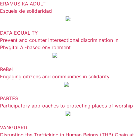
ERAMUS KA ADULT
Escuela de solidaridad
DATA EQUALITY
Prevent and counter intersectional discrimination in
Phygital AI-based environment
ReBel
Engaging citizens and communities in solidarity
PARTES
Participatory approaches to protecting places of worship
VANGUARD
Disrupting the Trafficking in Human Beings (THB) Chain at