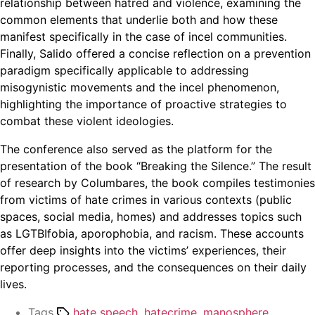
relationship between hatred and violence, examining the
common elements that underlie both and how these
manifest specifically in the case of incel communities.
Finally, Salido offered a concise reflection on a prevention
paradigm specifically applicable to addressing
misogynistic movements and the incel phenomenon,
highlighting the importance of proactive strategies to
combat these violent ideologies.
The conference also served as the platform for the
presentation of the book “Breaking the Silence.” The result
of research by Columbares, the book compiles testimonies
from victims of hate crimes in various contexts (public
spaces, social media, homes) and addresses topics such
as LGTBIfobia, aporophobia, and racism. These accounts
offer deep insights into the victims’ experiences, their
reporting processes, and the consequences on their daily
lives.
Tags
hate speech
,
hatecrime
,
manosphere
,