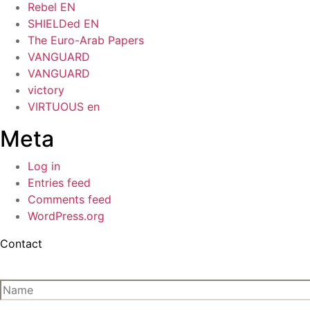
Rebel EN
SHIELDed EN
The Euro-Arab Papers
VANGUARD
VANGUARD
victory
VIRTUOUS en
Meta
Log in
Entries feed
Comments feed
WordPress.org
Contact