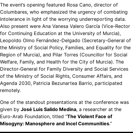
The event’s opening featured Rosa Cano, director of
Columbares, who emphasized the urgency of combating
intolerance in light of the worrying underreporting data.
Also present were Ana Vanesa Valero García (Vice-Rector
for Continuing Education at the University of Murcia),
Leopoldo Olmo Fernández-Delgado (Secretary-General of
the Ministry of Social Policy, Families, and Equality for the
Region of Murcia), and Pilar Torres (Councillor for Social
Welfare, Family, and Health for the City of Murcia). The
Director-General for Family Diversity and Social Services
of the Ministry of Social Rights, Consumer Affairs, and
Agenda 2030, Patricia Bezunartea Barrio, participated
remotely.
One of the standout presentations at the conference was
given by
José Luis Salido Medina
, a researcher at the
Euro-Arab Foundation, titled “
The Violent Face of
Misogyny: Manosphere and Incel Communities
.”