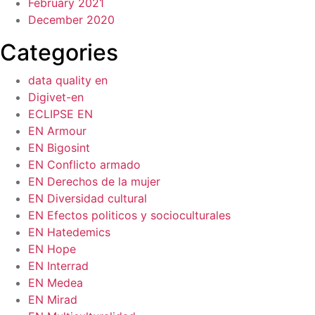
February 2021
December 2020
Categories
data quality en
Digivet-en
ECLIPSE EN
EN Armour
EN Bigosint
EN Conflicto armado
EN Derechos de la mujer
EN Diversidad cultural
EN Efectos politicos y socioculturales
EN Hatedemics
EN Hope
EN Interrad
EN Medea
EN Mirad