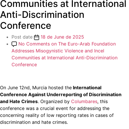
Communities at International
Anti-Discrimination
Conference
Post date
18 de June de 2025
No Comments
on The Euro-Arab Foundation
Addresses Misogynistic Violence and Incel
Communities at International Anti-Discrimination
Conference
On June 12nd, Murcia hosted the
International
Conference Against Underreporting of Discrimination
and Hate Crimes
. Organized by
Columbares
, this
conference was a crucial event for addressing the
concerning reality of low reporting rates in cases of
discrimination and hate crimes.