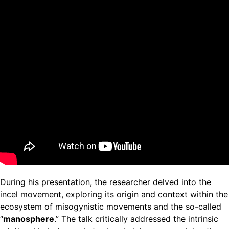
During his presentation, the researcher delved into the
incel movement, exploring its origin and context within the
ecosystem of misogynistic movements and the so-called
“
manosphere
.” The talk critically addressed the intrinsic