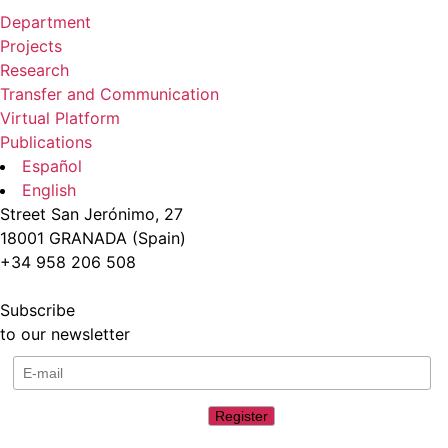
Department
Projects
Research
Transfer and Communication
Virtual Platform
Publications
Español
English
Street San Jerónimo, 27
18001 GRANADA (Spain)
+34 958 206 508
Subscribe
to our newsletter