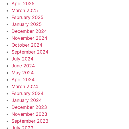
April 2025
March 2025
February 2025
January 2025
December 2024
November 2024
October 2024
September 2024
July 2024
June 2024
May 2024
April 2024
March 2024
February 2024
January 2024
December 2023
November 2023
September 2023
July 2023