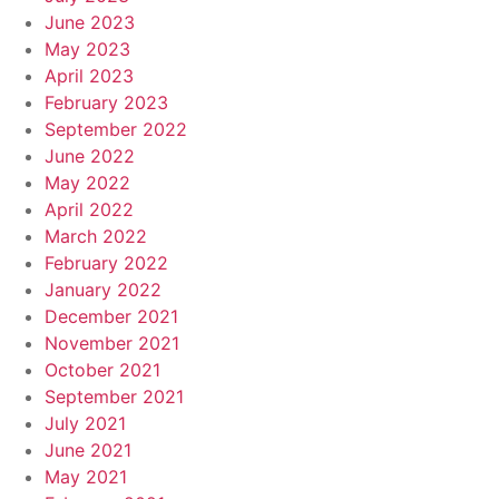
June 2023
May 2023
April 2023
February 2023
September 2022
June 2022
May 2022
April 2022
March 2022
February 2022
January 2022
December 2021
November 2021
October 2021
September 2021
July 2021
June 2021
May 2021