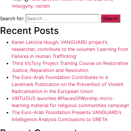
misogyny
,
racism
Search for:
Recent Posts
Karen Latricia Hough, VANGUARD project’s
researcher, contribute to the volumen ‘Learning from
Failures in Human Trafficking’
Third VicTory Project Training Course on Restorative
Justice, Reparation and Resolution
The Euro-Arab Foundation Contributes to a
Landmark Publication on the Prevention of Violent
Radicalisation in the European Union
VIRTUOUS launches #PlacesOfWorship micro-
learning material for religious communities campaign
The Euro-Arab Foundation Presents VANGUARD’s
Intelligence Analysis Conclusions to GRETA