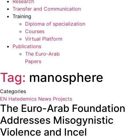
Research
Transfer and Communication
Training
Diploma of specialization
Courses
Virtual Platform
Publications
The Euro-Arab
Papers
Tag:
manosphere
Categories
EN Hatedemics
News
Projects
The Euro-Arab Foundation
Addresses Misogynistic
Violence and Incel