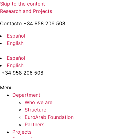
Skip to the content
Research and Projects
Contacto +34 958 206 508
Español
English
Español
English
+34 958 206 508
Menu
Department
Who we are
Structure
EuroArab Foundation
Partners
Projects