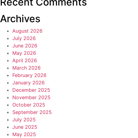
Recent Comments
Archives
August 2026
July 2026
June 2026
May 2026
April 2026
March 2026
February 2026
January 2026
December 2025
November 2025
October 2025
September 2025
July 2025
June 2025
May 2025