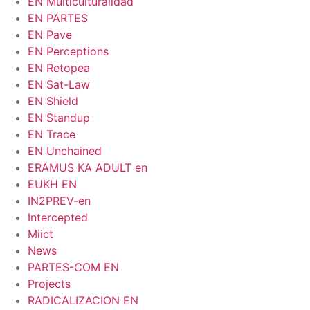
EN Multiculturalidad
EN PARTES
EN Pave
EN Perceptions
EN Retopea
EN Sat-Law
EN Shield
EN Standup
EN Trace
EN Unchained
ERAMUS KA ADULT en
EUKH EN
IN2PREV-en
Intercepted
Miict
News
PARTES-COM EN
Projects
RADICALIZACION EN