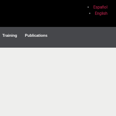
Español
English
Training
Publications