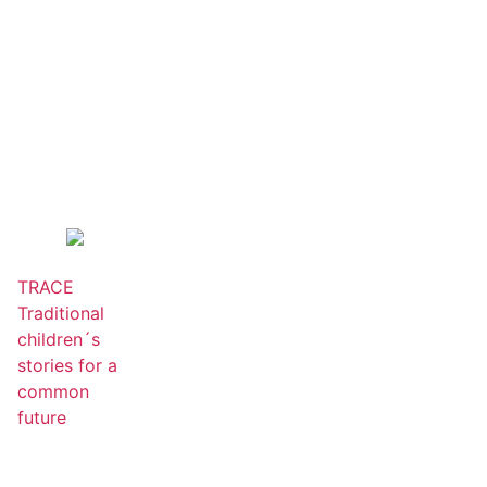
TRACE
Traditional
children´s
stories for a
common
future