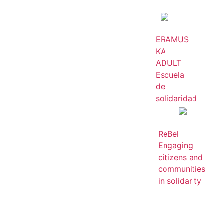
ERAMUS
KA
ADULT
Escuela
de
solidaridad
ReBel
Engaging
citizens and
communities
in solidarity