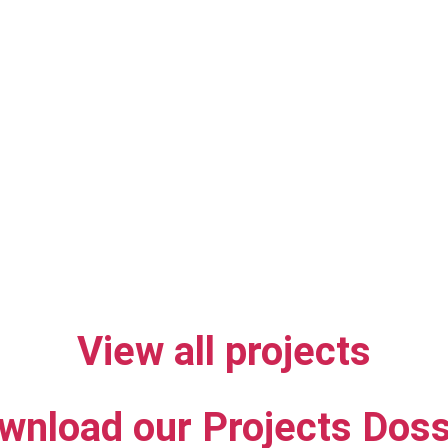
View all projects
wnload our Projects Doss