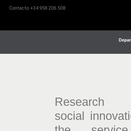
Contacto +34 958 206 508
Depar
Research
social innovat
the servic