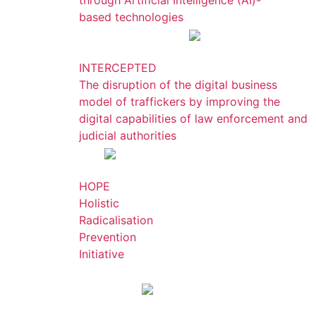
through Artificial Intelligence (AI)-
based technologies
INTERCEPTED
The disruption of the digital business
model of traffickers by improving the
digital capabilities of law enforcement and
judicial authorities
HOPE
Holistic
Radicalisation
Prevention
Initiative