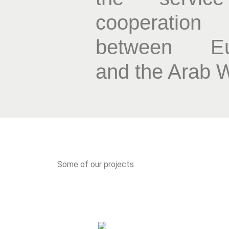
cooperation
between Eu
and the Arab 
Some of our projects