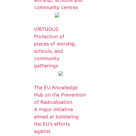
worship, schools and
community centres
VIRTUOUS
Protection of
places of worship,
schools, and
community
gatherings
The EU Knowledge
Hub on the Prevention
of Radicalisation
A major initiative
aimed at bolstering
the EU’s efforts
against