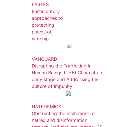
PARTES
Participatory
approaches to
protecting
places of
worship
VANGUARD
Disrupting the Trafficking in
Human Beings (THB) Chain at an
early stage and Addressing the
culture of Impunity
HATEDEMICS
Obstructing the incitement of
hatred and disinformation