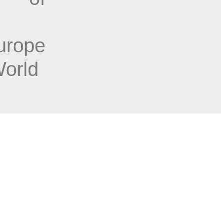
rope
World