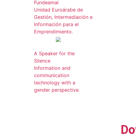
Fundeamal
Unidad Euroárabe de
Gestión, Intermediación e
Información para el
Emprendimiento.
A Speaker for the
Silence
Information and
communication
technology with a
gender perspective.
Do