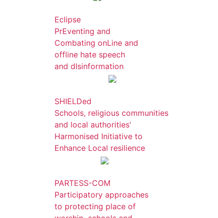
Eclipse
PrEventing and
Combating onLine and
offline hate speech
and dIsinformation
SHIELDed
Schools, religious communities
and local authorities'
Harmonised Initiative to
Enhance Local resilience
PARTESS-COM
Participatory approaches
to protecting place of