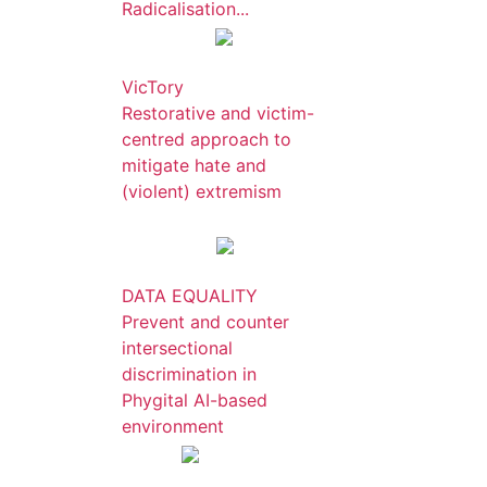
Radicalisation...
VicTory
Restorative and victim-
centred approach to
mitigate hate and
(violent) extremism
DATA EQUALITY
Prevent and counter
intersectional
discrimination in
Phygital AI-based
environment