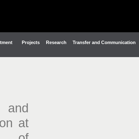
tment
Projects
Research
Transfer and Communication
 and
ion at
e of