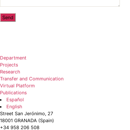
Department
Projects
Research
Transfer and Communication
Virtual Platform
Publications
Español
English
Street San Jerónimo, 27
18001 GRANADA (Spain)
+34 958 206 508