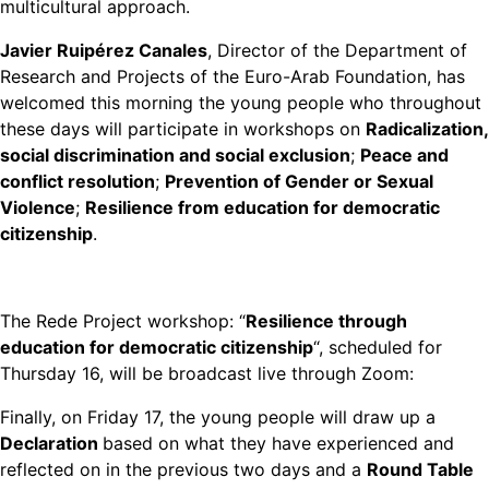
multicultural approach.
Javier Ruipérez Canales
, Director of the Department of
Research and Projects of the Euro-Arab Foundation, has
welcomed this morning the young people who throughout
these days will participate in workshops on
Radicalization,
social discrimination and social exclusion
;
Peace and
conflict resolution
;
Prevention of Gender or Sexual
Violence
;
Resilience from education for democratic
citizenship
.
The Rede Project workshop: “
Resilience through
education for democratic citizenship
“, scheduled for
Thursday 16, will be broadcast live through Zoom:
Finally, on Friday 17, the young people will draw up a
Declaration
based on what they have experienced and
reflected on in the previous two days and a
Round Table