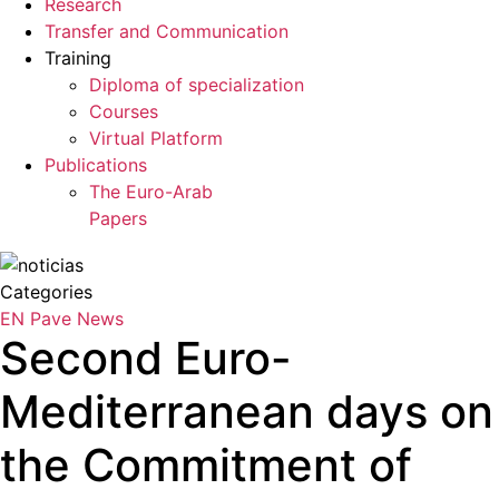
Research
Transfer and Communication
Training
Diploma of specialization
Courses
Virtual Platform
Publications
The Euro-Arab
Papers
Categories
EN Pave
News
Second Euro-
Mediterranean days on
the Commitment of