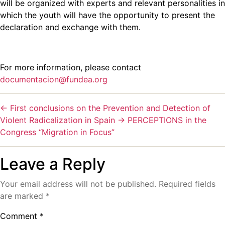
will be organized with experts and relevant personalities in
which the youth will have the opportunity to present the
declaration and exchange with them.
For more information, please contact
documentacion@fundea.org
←
First conclusions on the Prevention and Detection of
Violent Radicalization in Spain
→
PERCEPTIONS in the
Congress “Migration in Focus”
Leave a Reply
Your email address will not be published.
Required fields
are marked
*
Comment
*