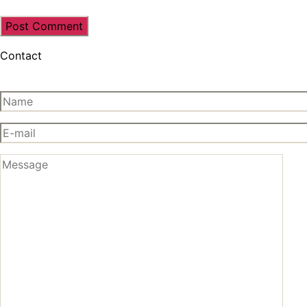
Contact