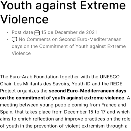
Youth against Extreme
Violence
Post date
15 de December de 2021
No Comments
on Second Euro-Mediterranean
days on the Commitment of Youth against Extreme
Violence
The Euro-Arab Foundation together with the UNESCO
Chair, Les Militants des Savoirs, Youth ID and the REDE
Project organizes the
second Euro-Mediterranean days
on the commitment of youth against extreme violence
. A
meeting between young people coming from France and
Spain, that takes place from December 15 to 17 and which
aims to enrich reflection and improve practices on the role
of youth in the prevention of violent extremism through a