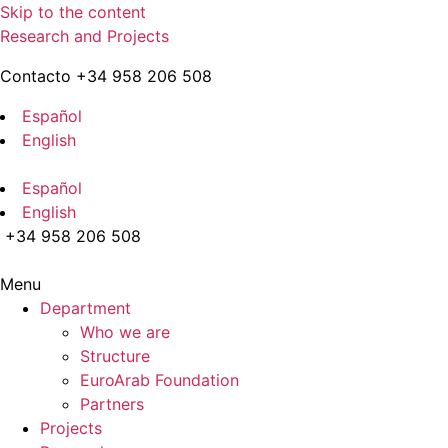
Skip to the content
Research and Projects
Contacto +34 958 206 508
Español
English
Español
English
+34 958 206 508
Menu
Department
Who we are
Structure
EuroArab Foundation
Partners
Projects