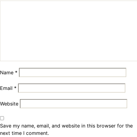
Name
*
Email
*
Website
Save my name, email, and website in this browser for the
next time I comment.