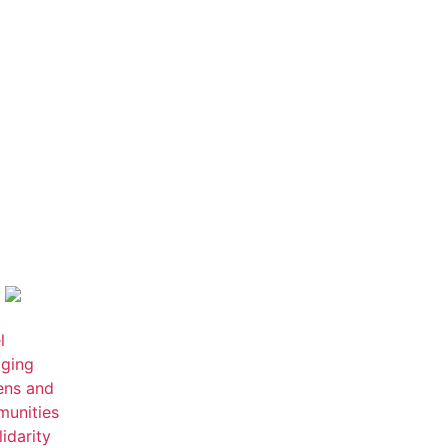
l
ging
zens and
unities
lidarity