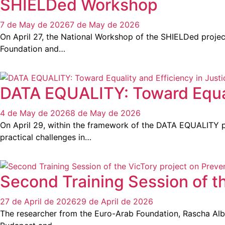
SHIELDed Workshop
7 de May de 2026
7 de May de 2026
On April 27, the National Workshop of the SHIELDed project
Foundation and…
DATA EQUALITY: Toward Equali
4 de May de 2026
8 de May de 2026
On April 29, within the framework of the DATA EQUALITY pr
practical challenges in…
Second Training Session of t
27 de April de 2026
29 de April de 2026
The researcher from the Euro-Arab Foundation, Rascha Albab