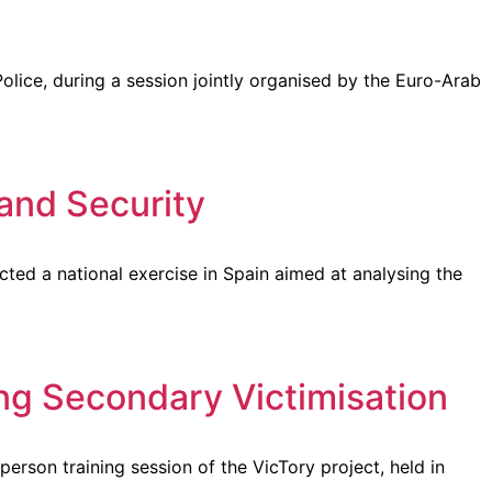
lice, during a session jointly organised by the Euro-Arab
and Security
ted a national exercise in Spain aimed at analysing the
ing Secondary Victimisation
rson training session of the VicTory project, held in