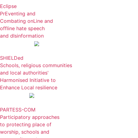
Eclipse
PrEventing and
Combating onLine and
offline hate speech
and dIsinformation
SHIELDed
Schools, religious communities
and local authorities'
Harmonised Initiative to
Enhance Local resilience
PARTESS-COM
Participatory approaches
to protecting place of
worship, schools and