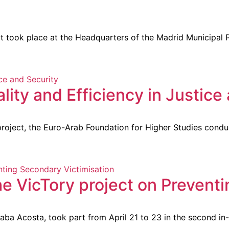
 took place at the Headquarters of the Madrid Municipal Po
ty and Efficiency in Justice 
oject, the Euro-Arab Foundation for Higher Studies conduc
he VicTory project on Prevent
a Acosta, took part from April 21 to 23 in the second in-pe