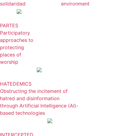
solidaridad
environment
PARTES
Participatory
approaches to
protecting
places of
worship
HATEDEMICS
Obstructing the incitement of
hatred and disinformation
through Artificial Intelligence (AI)-
based technologies
INTERCEPTED