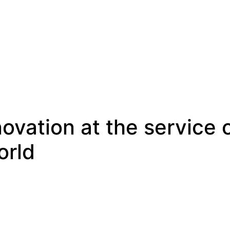
novation at the service
orld