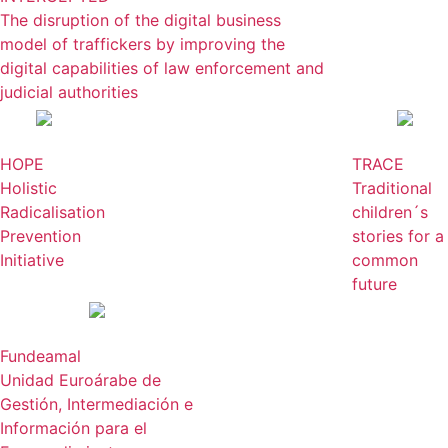
The disruption of the digital business
model of traffickers by improving the
digital capabilities of law enforcement and
judicial authorities
HOPE
TRACE
Holistic
Traditional
Radicalisation
children´s
Prevention
stories for a
Initiative
common
future
Fundeamal
Unidad Euroárabe de
Gestión, Intermediación e
Información para el