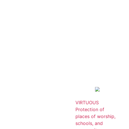
VIRTUOUS
Protection of
places of worship,
schools, and