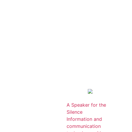
A Speaker for the
Silence
Information and
communication