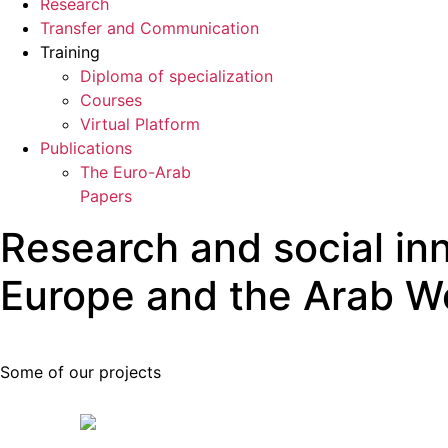
Research
Transfer and Communication
Training
Diploma of specialization
Courses
Virtual Platform
Publications
The Euro-Arab
Papers
Research and social in
Europe and the Arab W
Some of our projects