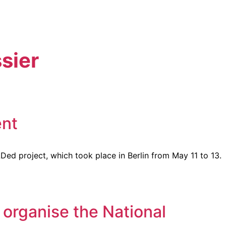
sier
ent
Ded project, which took place in Berlin from May 11 to 13.
organise the National