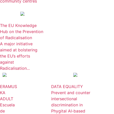
community centres
The EU Knowledge
Hub on the Prevention
of Radicalisation
A major initiative
aimed at bolstering
the EU’s efforts
against
Radicalisation...
ERAMUS
DATA EQUALITY
KA
Prevent and counter
ADULT
intersectional
Escuela
discrimination in
de
Phygital AI-based