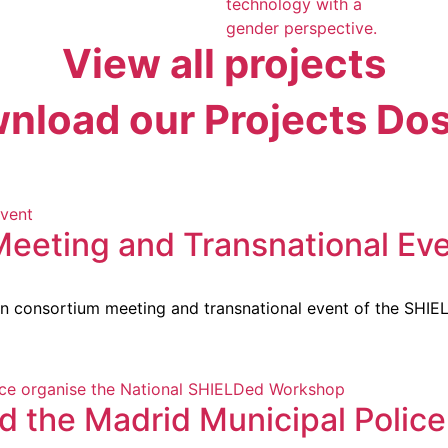
technology with a
gender perspective.
View all projects
nload our Projects Dos
Meeting and Transnational Ev
on consortium meeting and transnational event of the SHIEL
 the Madrid Municipal Police 