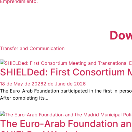
Emprendimiento.
Dow
Transfer and Communication
SHIELDed: First Consortium 
18 de May de 2026
2 de June de 2026
The Euro-Arab Foundation participated in the first in-pers
After completing its…
The Euro-Arab Foundation and