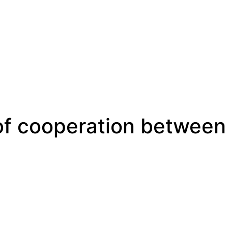
 of cooperation between