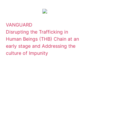
VANGUARD
Disrupting the Trafficking in
Human Beings (THB) Chain at an
early stage and Addressing the
culture of Impunity