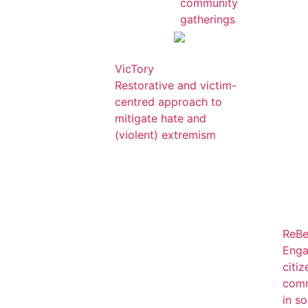
community
gatherings
VicTory
Restorative and victim-
centred approach to
mitigate hate and
(violent) extremism
ReBe
Enga
citi
comm
in so