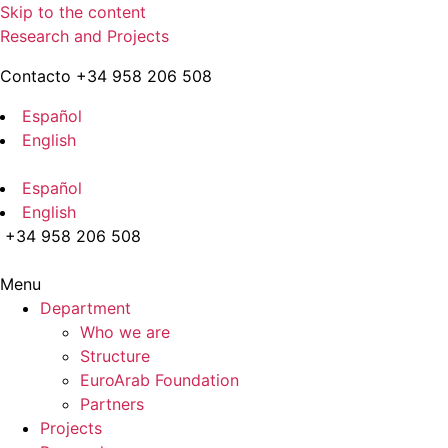
Skip to the content
Research and Projects
Contacto +34 958 206 508
Español
English
Español
English
+34 958 206 508
Menu
Department
Who we are
Structure
EuroArab Foundation
Partners
Projects