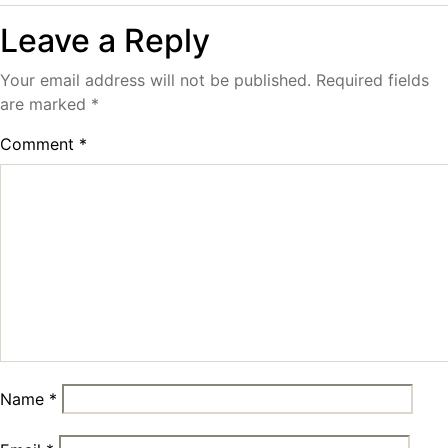
Leave a Reply
Your email address will not be published.
Required fields
are marked
*
Comment
*
Name
*