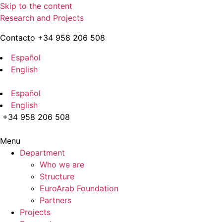
Skip to the content
Research and Projects
Contacto +34 958 206 508
Español
English
Español
English
+34 958 206 508
Menu
Department
Who we are
Structure
EuroArab Foundation
Partners
Projects