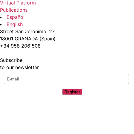
Virtual Platform
Publications
Español
English
Street San Jerónimo, 27
18001 GRANADA (Spain)
+34 958 206 508
Subscribe
to our newsletter