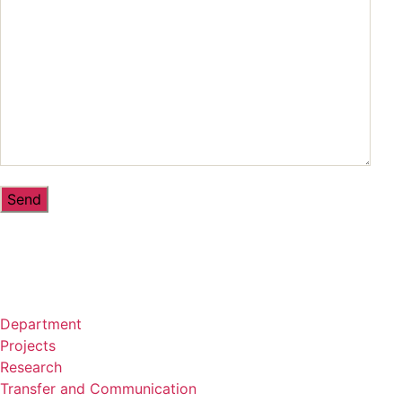
Department
Projects
Research
Transfer and Communication