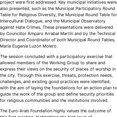
project were first addressed. Key municipal initiatives were
also presented, such as the Municipal Participatory Round
Table for Religious Diversity, the Municipal Round Table for
Intercultural Dialogue, and the Municipal Observatory
against Hate Crimes. These presentations were delivered
by Councillor Amparo Arrabal Martín and by the Technical
Director and Coordinator of both Municipal Round Tables,
María Eugenia Luzón Molero.
The session concluded with a participatory exercise that
allowed members of the Working Group to share and
express their views on the security of places of worship in
the city. Through this exercise, threats, protection needs,
challenges, and existing good practices were identified,
with the aim of laying the foundations for an action plan to
guide the work of the group and define security priorities
for religious communities and the institutions involved.
The Euro-Arab Foundation highly values the outcome of
this first meeting, highlighting the high level of