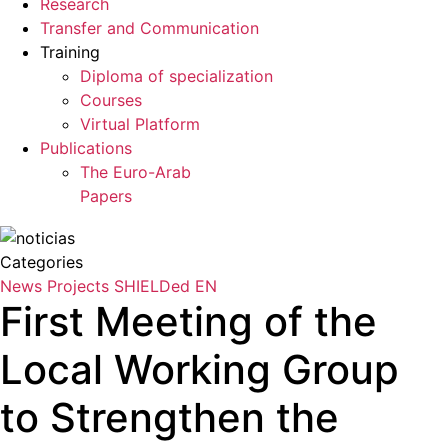
Research
Transfer and Communication
Training
Diploma of specialization
Courses
Virtual Platform
Publications
The Euro-Arab
Papers
Categories
News
Projects
SHIELDed EN
First Meeting of the
Local Working Group
to Strengthen the