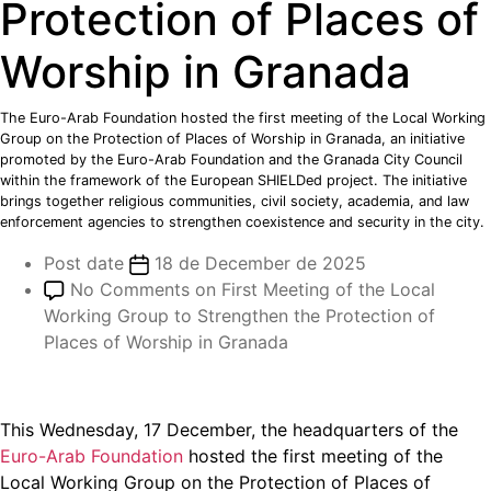
Protection of Places of
Worship in Granada
The Euro-Arab Foundation hosted the first meeting of the Local Working
Group on the Protection of Places of Worship in Granada, an initiative
promoted by the Euro-Arab Foundation and the Granada City Council
within the framework of the European SHIELDed project. The initiative
brings together religious communities, civil society, academia, and law
enforcement agencies to strengthen coexistence and security in the city.
Post date
18 de December de 2025
No Comments
on First Meeting of the Local
Working Group to Strengthen the Protection of
Places of Worship in Granada
This Wednesday, 17 December, the headquarters of the
Euro-Arab Foundation
hosted the first meeting of the
Local Working Group on the Protection of Places of