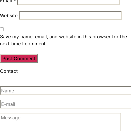
Email
*
Website
Save my name, email, and website in this browser for the
next time I comment.
Contact