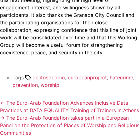
engagement, interest, and willingness shown by all
participants. It also thanks the Granada City Council and
the participating organisations for their close
collaboration, expressing confidence that this line of joint
work will be consolidated over time and that this Working
Group will become a useful forum for strengthening
coexistence, peace, and security in the city.
Tags
delitosdeodio
,
europeanproject
,
hatecrime
,
prevention
,
worship
←
The Euro-Arab Foundation Advances Inclusive Data
Practices at DATA EQUALITY Training of Trainers in Athens
→
The Euro-Arab Foundation takes part in a European
Panel on the Protection of Places of Worship and Religious
Communities