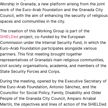
Worship in Granada, a new platform arising from the joint
work of the Euro-Arab Foundation and the Granada City
Council, with the aim of enhancing the security of religious
spaces and communities in the city.
The creation of this Working Group is part of the
SHIELDed
project, co-funded by the European
Commission under the Internal Security Fund, in which the
Euro-Arab Foundation participates alongside various
partners. This first meeting brought together
representatives of Granada’s main religious communities,
civil society organisations, academia, and members of the
State Security Forces and Corps.
During the meeting, opened by the Executive Secretary of
the Euro-Arab Foundation, Antonio Sánchez, and the
Councillor for Social Policy, Family, Disability and Older
People of the Granada City Council, Amparo Arrabal
Martín, the objectives and lines of action of the SHIELDed