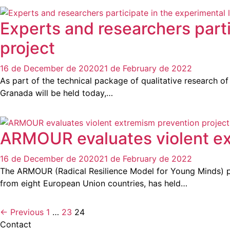
Experts and researchers parti
project
16 de December de 2020
21 de February de 2022
As part of the technical package of qualitative research 
Granada will be held today,…
ARMOUR evaluates violent ex
16 de December de 2020
21 de February de 2022
The ARMOUR (Radical Resilience Model for Young Minds) p
from eight European Union countries, has held…
← Previous
1
…
23
24
Contact