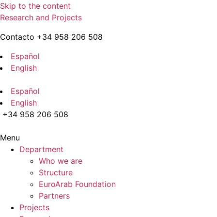
Skip to the content
Research and Projects
Contacto +34 958 206 508
Español
English
Español
English
+34 958 206 508
Menu
Department
Who we are
Structure
EuroArab Foundation
Partners
Projects