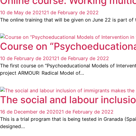
Online course: Working multicu
10 de May de 2021
21 de February de 2022
The online training that will be given on June 22 is part o
Course on “Psychoeducational
10 de February de 2021
21 de February de 2022
The first course on “Psychoeducational Models of Interven
project ARMOUR: Radical Model of…
The social and labour inclusi
16 de December de 2020
21 de February de 2022
This is a trial program that is being tested in Granada (S
designed…