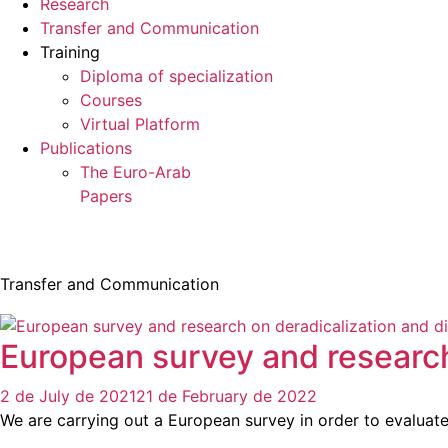
Research
Transfer and Communication
Training
Diploma of specialization
Courses
Virtual Platform
Publications
The Euro-Arab
Papers
Transfer and Communication
European survey and researc
2 de July de 2021
21 de February de 2022
We are carrying out a European survey in order to evaluat