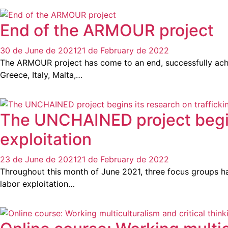
End of the ARMOUR project
30 de June de 2021
21 de February de 2022
The ARMOUR project has come to an end, successfully achiev
Greece, Italy, Malta,…
The UNCHAINED project begins 
exploitation
23 de June de 2021
21 de February de 2022
Throughout this month of June 2021, three focus groups have
labor exploitation…