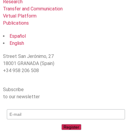
Research
Transfer and Communication
Virtual Platform
Publications
Español
English
Street San Jerónimo, 27
18001 GRANADA (Spain)
+34 958 206 508
Subscribe
to our newsletter