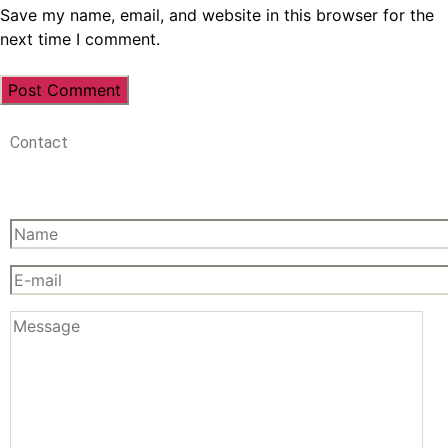
Save my name, email, and website in this browser for the
next time I comment.
Contact