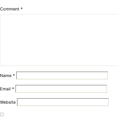
Comment
*
Name
*
Email
*
Website