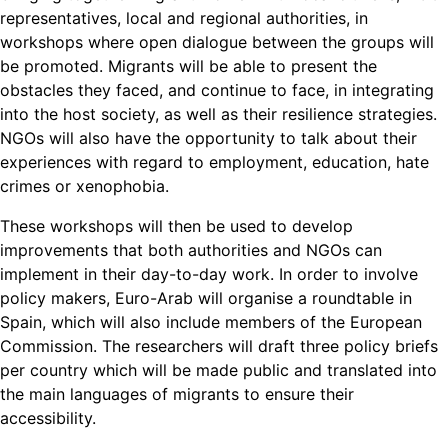
representatives, local and regional authorities, in
workshops where open dialogue between the groups will
be promoted. Migrants will be able to present the
obstacles they faced, and continue to face, in integrating
into the host society, as well as their resilience strategies.
NGOs will also have the opportunity to talk about their
experiences with regard to employment, education, hate
crimes or xenophobia.
These workshops will then be used to develop
improvements that both authorities and NGOs can
implement in their day-to-day work. In order to involve
policy makers, Euro-Arab will organise a roundtable in
Spain, which will also include members of the European
Commission. The researchers will draft three policy briefs
per country which will be made public and translated into
the main languages of migrants to ensure their
accessibility.