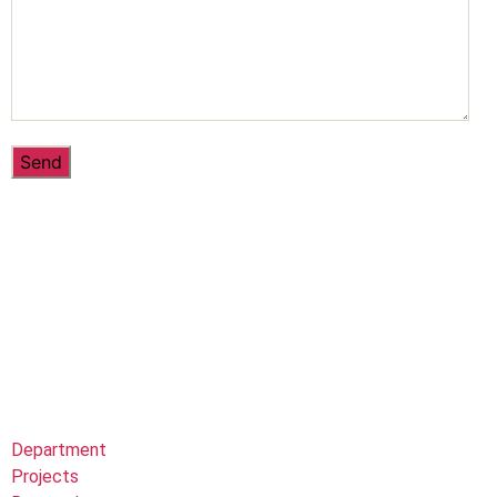
Department
Projects