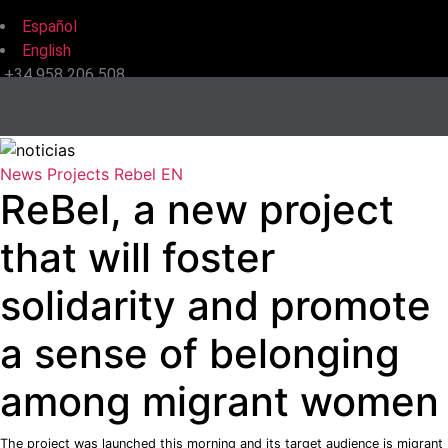
Español
English
+34 958 206 508
News
Projects
Rebel EN
ReBel, a new project
that will foster
solidarity and promote
a sense of belonging
among migrant women
The project was launched this morning and its target audience is migrant