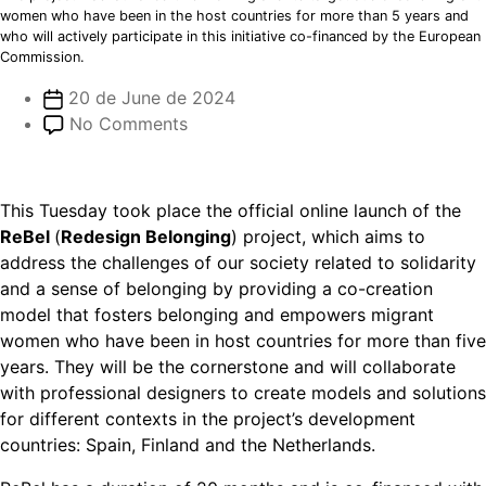
women who have been in the host countries for more than 5 years and
who will actively participate in this initiative co-financed by the European
Commission.
20 de June de 2024
No Comments
This Tuesday took place the official online launch of the
ReBel
(
Redesign Belonging
) project, which aims to
address the challenges of our society related to solidarity
and a sense of belonging by providing a co-creation
model that fosters belonging and empowers migrant
women who have been in host countries for more than five
years. They will be the cornerstone and will collaborate
with professional designers to create models and solutions
for different contexts in the project’s development
countries: Spain, Finland and the Netherlands.