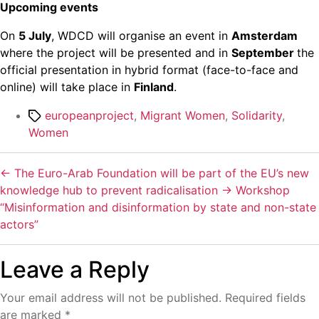
Upcoming events
On
5 July
, WDCD will organise an event in
Amsterdam
where the project will be presented and in
September
the
official presentation in hybrid format (face-to-face and
online) will take place in
Finland
.
europeanproject
,
Migrant Women
,
Solidarity
,
Women
←
The Euro-Arab Foundation will be part of the EU’s new
knowledge hub to prevent radicalisation
→
Workshop
“Misinformation and disinformation by state and non-state
actors”
Leave a Reply
Your email address will not be published.
Required fields
are marked
*