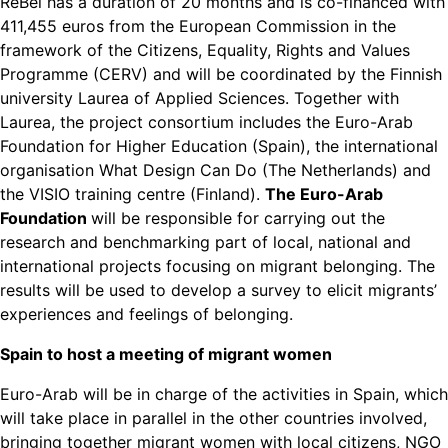
ReBel has a duration of 20 months and is co-financed with
411,455 euros from the European Commission in the
framework of the Citizens, Equality, Rights and Values
Programme (CERV) and will be coordinated by the Finnish
university Laurea of Applied Sciences. Together with
Laurea, the project consortium includes the Euro-Arab
Foundation for Higher Education (Spain), the international
organisation What Design Can Do (The Netherlands) and
the VISIO training centre (Finland).
The Euro-Arab
Foundation
will be responsible for carrying out the
research and benchmarking part of local, national and
international projects focusing on migrant belonging. The
results will be used to develop a survey to elicit migrants’
experiences and feelings of belonging.
Spain to host a meeting of migrant women
Euro-Arab will be in charge of the activities in Spain, which
will take place in parallel in the other countries involved,
bringing together migrant women with local citizens, NGO