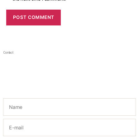
Contact