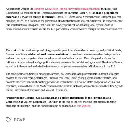
As part of its work at the
European Knowledge Hub on Prevention of Radicalisation
, the Euro-Arab
Foundation is a member of the Research Secretariat for Thematic Panel 7,
‘Global and geopolitical
factors and unwanted foreign influences’
. Daniel F. Pérez García, a researcher and European projects
manager, as well as a trainer on the prevention of radicalisation and violent extremism, is responsible for
this secretariat task for a panel that examines how geopolitical factors and global dynamics drive
radicalisation and extremism within the EU, particularly when unwanted foreign influences are involved.
The work of this panel, comprised of a group of experts from the academic, security, and political fields,
focuses on offering
evidence-based recommendations
to member states to strengthen their proactive
and reactive capacity against the external promotion of radicalisation. Thus, the panel analyses the
influence of international and geopolitical events on extremist multi-ideological mobilisation in Europe,
as well as influence and undesirable interference campaigns to strengthen radical groups in the EU.
The panel promotes dialogue among researchers, policymakers, and professionals to design strategies
adapted to these emerging challenges, improve resilience, identify key players and their tactics, and
evaluate the effectiveness of existing prevention instruments. It also facilitates cooperation with allied
countries, such as those in the Mediterranean or the Western Balkans, and contributes to the EU’s Agenda
for the Prevention of Terrorism and Violent Extremism.
“Preparing the Ground: Global Impact and Foreign Interference in the Prevention and
Countering of Violent Extremism (P/CVE)”
is the title of the first meeting that brought together
members of this panel, and the final results can be consulted
on this website
.
PCVE