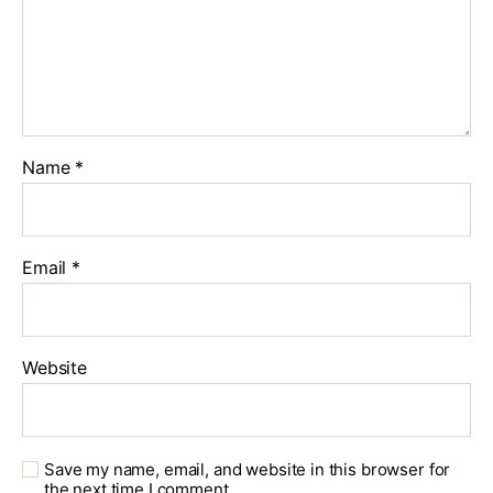
Name
*
Email
*
Website
Save my name, email, and website in this browser for
the next time I comment.