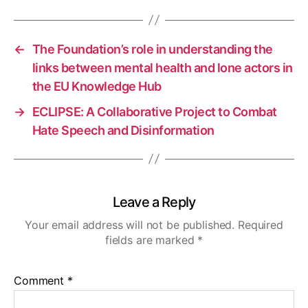
←
The Foundation’s role in understanding the
links between mental health and lone actors in
the EU Knowledge Hub
→
ECLIPSE: A Collaborative Project to Combat
Hate Speech and Disinformation
Leave a Reply
Your email address will not be published.
Required
fields are marked
*
Comment
*