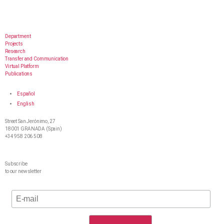
Department
Projects
Research
Transfer and Communication
Virtual Platform
Publications
Español
English
Street San Jerónimo, 27
18001 GRANADA (Spain)
+34 958 206 508
Subscribe
to our newsletter