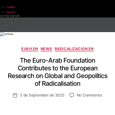
Español
English
+34 958 206 508
EUKH EN
NEWS
RADICALIZACION EN
The Euro-Arab Foundation
Contributes to the European
Research on Global and Geopolitics
of Radicalisation
3 de September de 2025
No Comments