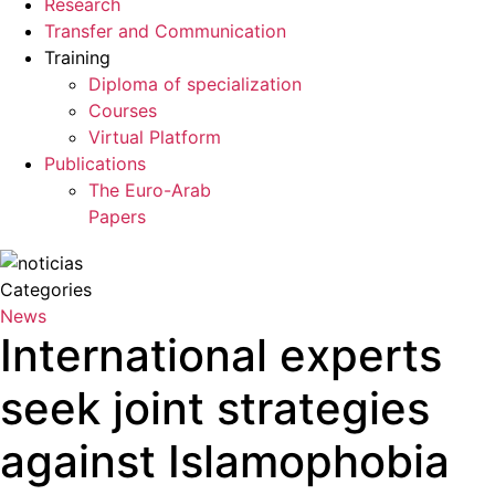
Research
Transfer and Communication
Training
Diploma of specialization
Courses
Virtual Platform
Publications
The Euro-Arab
Papers
Categories
News
International experts
seek joint strategies
against Islamophobia