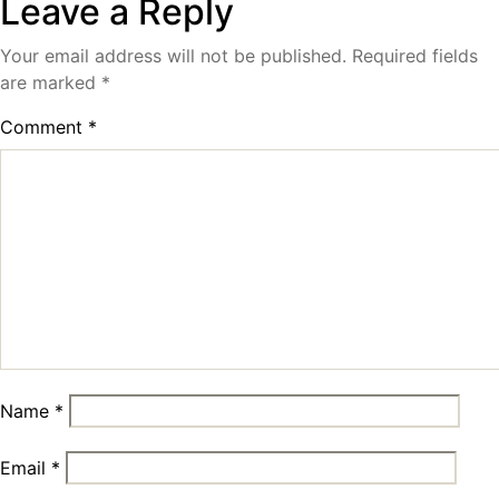
Leave a Reply
Your email address will not be published.
Required fields
are marked
*
Comment
*
Name
*
Email
*