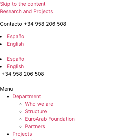
Skip to the content
Research and Projects
Contacto +34 958 206 508
Español
English
Español
English
+34 958 206 508
Menu
Department
Who we are
Structure
EuroArab Foundation
Partners
Projects