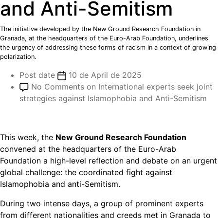
and Anti-Semitism
The initiative developed by the New Ground Research Foundation in
Granada, at the headquarters of the Euro-Arab Foundation, underlines
the urgency of addressing these forms of racism in a context of growing
polarization.
Post date
10 de April de 2025
No Comments
on International experts seek joint
strategies against Islamophobia and Anti-Semitism
This week, the
New Ground Research Foundation
convened at the headquarters of the Euro-Arab
Foundation a high-level reflection and debate on an urgent
global challenge: the coordinated fight against
Islamophobia and anti-Semitism.
During two intense days, a group of prominent experts
from different nationalities and creeds met in Granada to