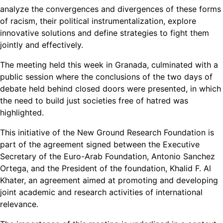
analyze the convergences and divergences of these forms
of racism, their political instrumentalization, explore
innovative solutions and define strategies to fight them
jointly and effectively.
The meeting held this week in Granada, culminated with a
public session where the conclusions of the two days of
debate held behind closed doors were presented, in which
the need to build just societies free of hatred was
highlighted.
This initiative of the New Ground Research Foundation is
part of the agreement signed between the Executive
Secretary of the Euro-Arab Foundation, Antonio Sanchez
Ortega, and the President of the foundation, Khalid F. Al
Khater, an agreement aimed at promoting and developing
joint academic and research activities of international
relevance.