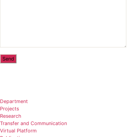
Department
Projects
Research
Transfer and Communication
Virtual Platform