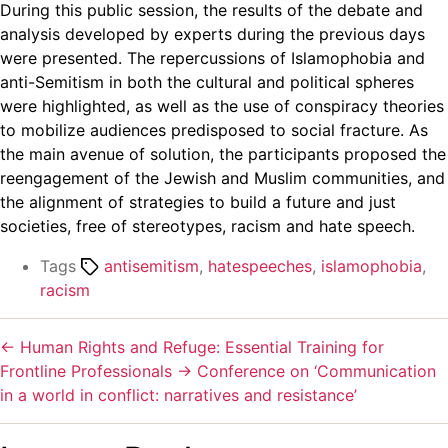
During this public session, the results of the debate and
analysis developed by experts during the previous days
were presented. The repercussions of Islamophobia and
anti-Semitism in both the cultural and political spheres
were highlighted, as well as the use of conspiracy theories
to mobilize audiences predisposed to social fracture. As
the main avenue of solution, the participants proposed the
reengagement of the Jewish and Muslim communities, and
the alignment of strategies to build a future and just
societies, free of stereotypes, racism and hate speech.
Tags
antisemitism
,
hatespeeches
,
islamophobia
,
racism
←
Human Rights and Refuge: Essential Training for
Frontline Professionals
→
Conference on ‘Communication
in a world in conflict: narratives and resistance’