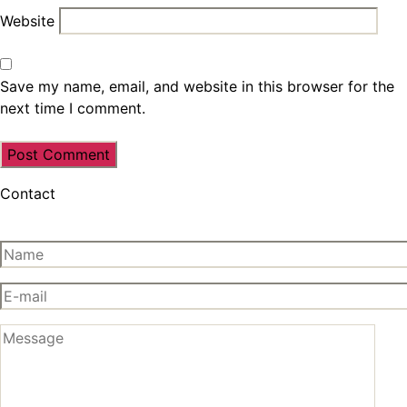
Website
Save my name, email, and website in this browser for the
next time I comment.
Contact