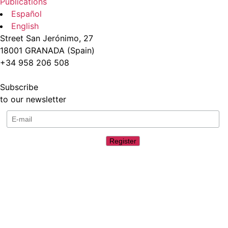
Publications
Español
English
Street San Jerónimo, 27
18001 GRANADA (Spain)
+34 958 206 508
Subscribe
to our newsletter