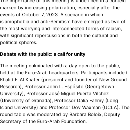
The importance of this meeting is underlined in a context
marked by increasing polarization, especially after the
events of October 7, 2023. A scenario in which
islamophobia and anti-Semitism have emerged as two of
the most worrying and interconnected forms of racism,
with significant repercussions in both the cultural and
political spheres.
Debate with the public: a call for unity
The meeting culminated with a day open to the public,
held at the Euro-Arab headquarters. Participants included
Khalid F. Al Khater (president and founder of New Ground
Research), Professor John L. Espósito (Georgetown
University), Professor José Miguel Puerta Vílchez
(University of Granada), Professor Dalia Fahmy (Long
Island University) and Professor Dov Waxman (UCLA). The
round table was moderated by Barbara Boloix, Deputy
Secretary of the Euro-Arab Foundation.