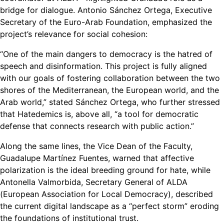
bridge for dialogue. Antonio Sánchez Ortega, Executive
Secretary of the Euro-Arab Foundation, emphasized the
project’s relevance for social cohesion:
“One of the main dangers to democracy is the hatred of
speech and disinformation. This project is fully aligned
with our goals of fostering collaboration between the two
shores of the Mediterranean, the European world, and the
Arab world,” stated Sánchez Ortega, who further stressed
that Hatedemics is, above all, “a tool for democratic
defense that connects research with public action.”
Along the same lines, the Vice Dean of the Faculty,
Guadalupe Martínez Fuentes, warned that affective
polarization is the ideal breeding ground for hate, while
Antonella Valmorbida, Secretary General of ALDA
(European Association for Local Democracy), described
the current digital landscape as a “perfect storm” eroding
the foundations of institutional trust.