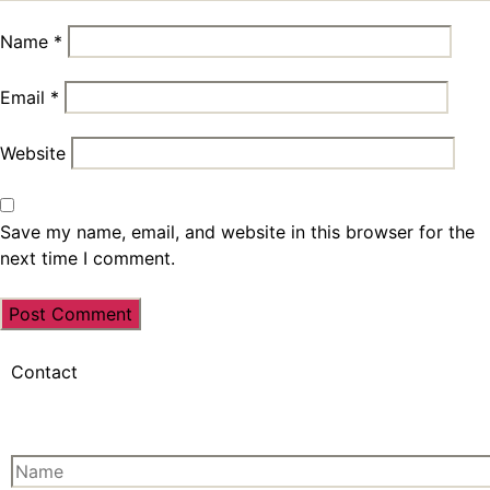
Name
*
Email
*
Website
Save my name, email, and website in this browser for the
next time I comment.
Contact