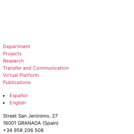
Department
Projects
Research
Transfer and Communication
Virtual Platform
Publications
Español
English
Street San Jerónimo, 27
18001 GRANADA (Spain)
+34 958 206 508