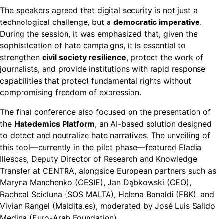
The speakers agreed that digital security is not just a
technological challenge, but a
democratic imperative
.
During the session, it was emphasized that, given the
sophistication of hate campaigns, it is essential to
strengthen
civil society resilience
, protect the work of
journalists, and provide institutions with rapid response
capabilities that protect fundamental rights without
compromising freedom of expression.
The final conference also focused on the presentation of
the
Hatedemics Platform
, an AI-based solution designed
to detect and neutralize hate narratives. The unveiling of
this tool—currently in the pilot phase—featured Eladia
Illescas, Deputy Director of Research and Knowledge
Transfer at CENTRA, alongside European partners such as
Maryna Manchenko (CESIE), Jan Dąbkowski (CEO),
Racheal Scicluna (SOS MALTA), Helena Bonaldi (FBK), and
Vivian Rangel (Maldita.es), moderated by José Luis Salido
Medina (Euro-Arab Foundation).