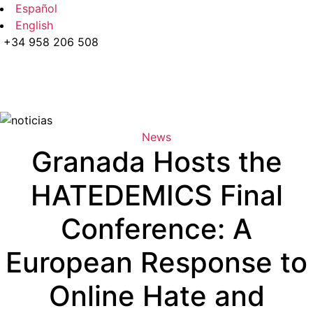
Español
English
+34 958 206 508
News
Granada Hosts the
HATEDEMICS Final
Conference: A
European Response to
Online Hate and