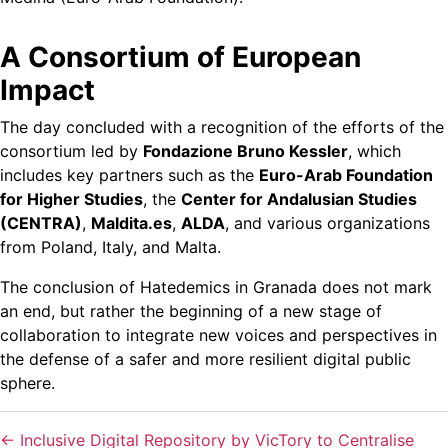
A Consortium of European
Impact
The day concluded with a recognition of the efforts of the
consortium led by
Fondazione Bruno Kessler
, which
includes key partners such as the
Euro-Arab Foundation
for Higher Studies
, the
Center for Andalusian Studies
(CENTRA)
,
Maldita.es
,
ALDA
, and various organizations
from Poland, Italy, and Malta.
The conclusion of Hatedemics in Granada does not mark
an end, but rather the beginning of a new stage of
collaboration to integrate new voices and perspectives in
the defense of a safer and more resilient digital public
sphere.
←
Inclusive Digital Repository by VicTory to Centralise