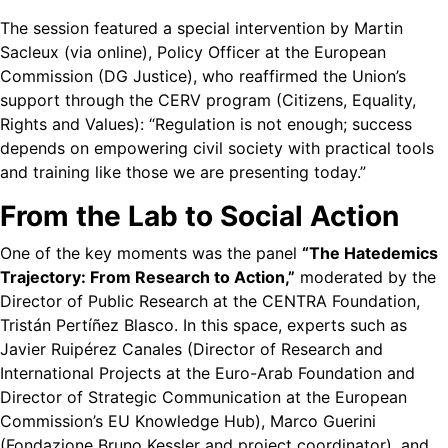
The session featured a special intervention by Martin
Sacleux (via online), Policy Officer at the European
Commission (DG Justice), who reaffirmed the Union’s
support through the CERV program (Citizens, Equality,
Rights and Values): “Regulation is not enough; success
depends on empowering civil society with practical tools
and training like those we are presenting today.”
From the Lab to Social Action
One of the key moments was the panel
“The Hatedemics
Trajectory: From Research to Action,”
moderated by the
Director of Public Research at the CENTRA Foundation,
Tristán Pertíñez Blasco. In this space, experts such as
Javier Ruipérez Canales (Director of Research and
International Projects at the Euro-Arab Foundation and
Director of Strategic Communication at the European
Commission’s EU Knowledge Hub), Marco Guerini
(Fondazione Bruno Kessler and project coordinator), and