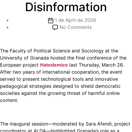
Disinformation
1 de April de 2026
No Comments
The Faculty of Political Science and Sociology at the
University of Granada hosted the final conference of the
European project
Hatedemics
last Thursday, March 26.
After two years of international cooperation, the event
served to present technological tools and innovative
pedagogical strategies designed to shield democratic
societies against the growing threat of harmful online
content.
The inaugural session—moderated by Sara Afendi, project
coordinator at ALDA—highlighted Granada’s role as a