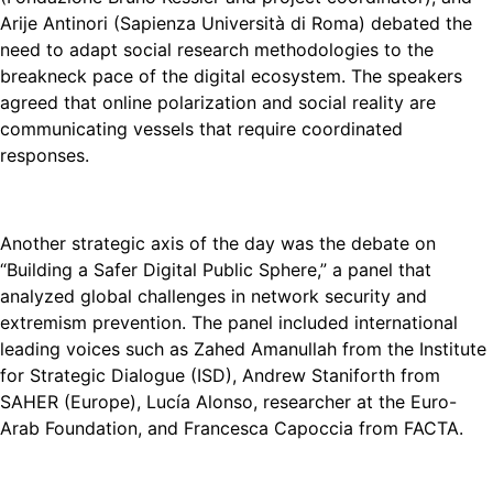
Arije Antinori (Sapienza Università di Roma) debated the
need to adapt social research methodologies to the
breakneck pace of the digital ecosystem. The speakers
agreed that online polarization and social reality are
communicating vessels that require coordinated
responses.
Another strategic axis of the day was the debate on
“Building a Safer Digital Public Sphere,” a panel that
analyzed global challenges in network security and
extremism prevention. The panel included international
leading voices such as Zahed Amanullah from the Institute
for Strategic Dialogue (ISD), Andrew Staniforth from
SAHER (Europe), Lucía Alonso, researcher at the Euro-
Arab Foundation, and Francesca Capoccia from FACTA.