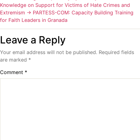
Knowledge on Support for Victims of Hate Crimes and
Extremism
→
PARTESS-COM: Capacity Building Training
for Faith Leaders in Granada
Leave a Reply
Your email address will not be published.
Required fields
are marked
*
Comment
*