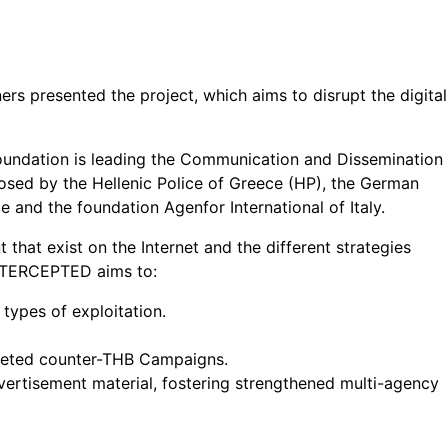
rs presented the project, which aims to disrupt the digital
Foundation is leading the Communication and Dissemination
osed by the Hellenic Police of Greece (HP), the German
and the foundation Agenfor International of Italy.
hat exist on the Internet and the different strategies
 INTERCEPTED aims to:
 types of exploitation.
argeted counter-THB Campaigns.
ertisement material, fostering strengthened multi-agency