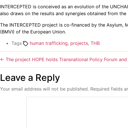
INTERCEPTED is conceived as an evolution of the UNCHAINE
also draws on the results and synergies obtained from th
The INTERCEPTED project is co-financed by the Asylum, Mig
(BMVI) of the European Union.
Tags
human trafficking
,
projects
,
THB
←
The project HOPE holds Transnational Policy Forum and
Leave a Reply
Your email address will not be published.
Required fields 