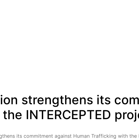
ion strengthens its co
h the INTERCEPTED proj
gthens its commitment against Human Trafficking with th