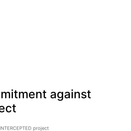
mmitment against
ect
e INTERCEPTED project