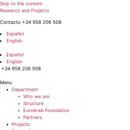
Skip to the content
Research and Projects
Contacto +34 958 206 508
Español
English
Español
English
+34 958 206 508
Menu
Department
Who we are
Structure
EuroArab Foundation
Partners
Projects