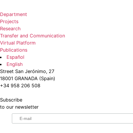
Department
Projects
Research
Transfer and Communication
Virtual Platform
Publications
Español
English
Street San Jerónimo, 27
18001 GRANADA (Spain)
+34 958 206 508
Subscribe
to our newsletter