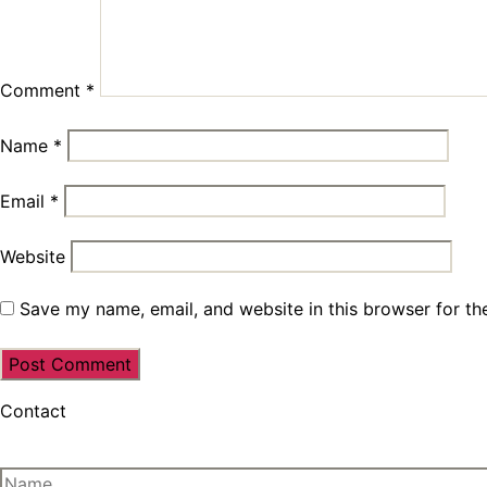
Comment
*
Name
*
Email
*
Website
Save my name, email, and website in this browser for th
Contact