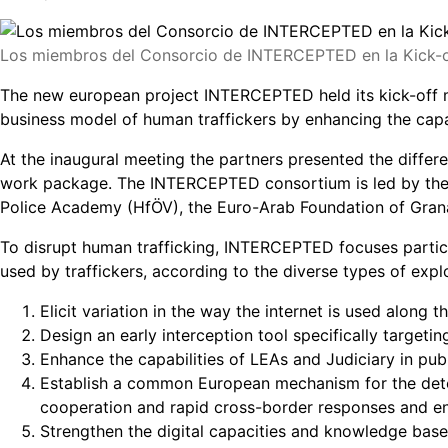
Los miembros del Consorcio de INTERCEPTED en la Kick-off
The new european project INTERCEPTED held its kick-off mee
business model of human traffickers by enhancing the capabi
At the inaugural meeting the partners presented the diffe
work package. The INTERCEPTED consortium is led by the P
Police Academy (HfÖV), the Euro-Arab Foundation of Granad
To disrupt human trafficking, INTERCEPTED focuses particul
used by traffickers, according to the diverse types of expl
Elicit variation in the way the internet is used along t
Design an early interception tool specifically targeti
Enhance the capabilities of LEAs and Judiciary in p
Establish a common European mechanism for the detec
cooperation and rapid cross-border responses and ens
Strengthen the digital capacities and knowledge bas