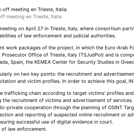
 meeting en Trieste, Italia
ting on April 27 in Trieste, Italy, where consortium partne
lities of law enforcement and judicial authorities.
rent work packages of the project, in which the Euro-Arab 
rosecutor Office of Trieste, Italy (TSJudPol) and is comp
a, Spain, the KEMEA Center for Security Studies in Greece 
arly on two key points: the recruitment and advertisement t
oitation and victim profiles. In order to achieve this goal,
he trafficking chain according to target victims’ profiles and
ng the recruitment of victims and advertisement of services.
ublic-private cooperation through the planning of OSINT T
tion and reporting of suspected online recruitment or adv
uring successful use of digital evidence in court.
e of law enforcement.