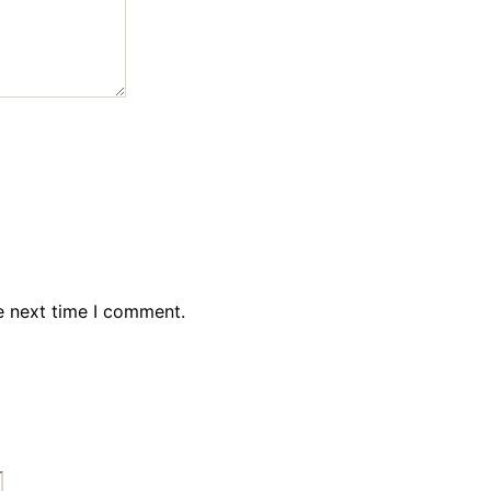
e next time I comment.