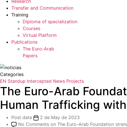
Research
Transfer and Communication
Training
Diploma of specialization
Courses
Virtual Platform
Publications
The Euro-Arab
Papers
Categories
EN Standup
Intercepted
News
Projects
The Euro-Arab Foundat
Human Trafficking wit
Post date
2 de May de 2023
No Comments
on The Euro-Arab Foundation stren