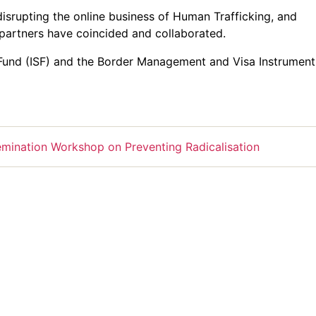
srupting the online business of Human Trafficking, and
partners have coincided and collaborated.
 Fund (ISF) and the Border Management and Visa Instrument
mination Workshop on Preventing Radicalisation