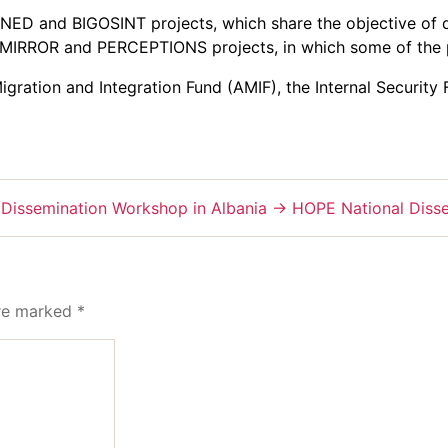
D and BIGOSINT projects, which share the objective of di
e MIRROR and PERCEPTIONS projects, in which some of the 
ration and Integration Fund (AMIF), the Internal Security
 Dissemination Workshop in Albania
→
HOPE National Disse
are marked
*