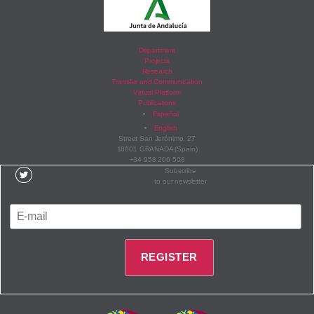
Department
Projects
Research
Transfer and Communication
Virtual Platform
Publications
Español
English
Street San Jerónimo, 27
18001 GRANADA (Spain)
+34 958 206 508
Subscribe
to our newsletter