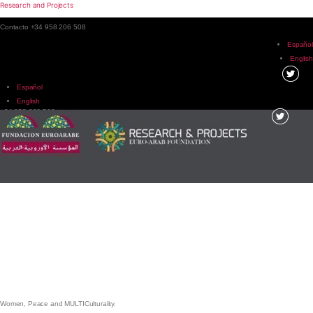
Research and Projects
Contacto +34 958 206 508
Español
English
Español
English
+34 958 206 508
Menu
Women, Peace and MULTICulturality.