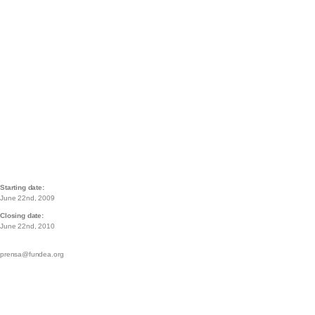
Starting date:
June 22nd, 2009
Closing date:
June 22nd, 2010
prensa@fundea.org