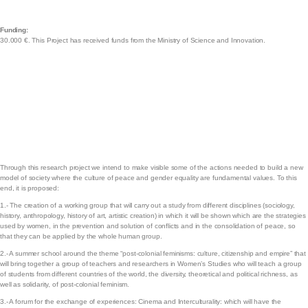
Funding:
30.000 €. This Project has received funds from the Ministry of Science and Innovation.
Through this research project we intend to make visible some of the actions needed to build a new
model of society where the culture of peace and gender equality are fundamental values. To this
end, it is proposed:
1.- The creation of a working group that will carry out a study from different disciplines (sociology,
history, anthropology, history of art, artistic creation) in which it will be shown which are the strategies
used by women, in the prevention and solution of conflicts and in the consolidation of peace, so
that they can be applied by the whole human group.
2.- A summer school around the theme “post-colonial feminisms: culture, citizenship and empire” that
will bring together a group of teachers and researchers in Women’s Studies who will teach a group
of students from different countries of the world, the diversity, theoretical and political richness, as
well as solidarity, of post-colonial feminism.
3.- A forum for the exchange of experiences: Cinema and Interculturality: which will have the