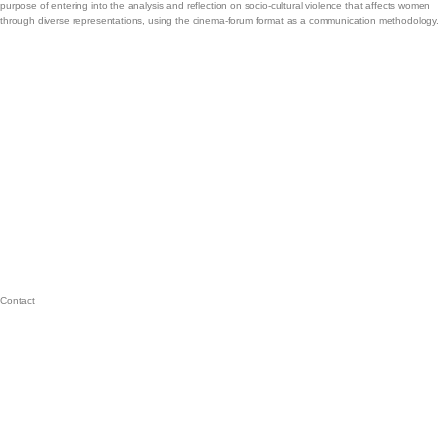
purpose of entering into the analysis and reflection on socio-cultural violence that affects women
through diverse representations, using the cinema-forum format as a communication methodology.
Contact