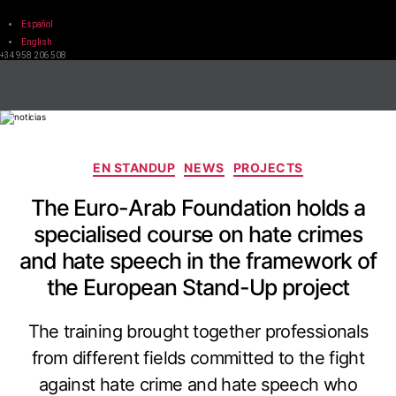
Español
English
+34 958 206 508
EN STANDUP
NEWS
PROJECTS
The Euro-Arab Foundation holds a
specialised course on hate crimes
and hate speech in the framework of
the European Stand-Up project
The training brought together professionals
from different fields committed to the fight
against hate crime and hate speech who