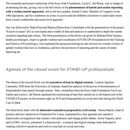
The researcher and project technician of the Euro-Arab Foundation, Lucía G. del Moral, was in charge of
moderating the day, giving way to the first block on the
phenomenon of hatred and under-reporting
with a victim-centred approach
, and to the first speaker, Ismael Cortés, Member of Congress in the
14th legislature, and his conference on access to justice and the different initiatives to tackle hate crimes
from a multi-stakeholder and multi-level approach.
She was followed by María Pina and Marina Dólera from Columbares with the presentation of the project
“Está en tu mano” (It’s in your hand) and a wealth of data and analysis to understand in depth the current
situation regarding hate crimes. The third presentation of the block was given by Bárbara Pérez Serrano,
health psychologist, expert in gender violence and coordinator of FUNCOP (Foundation for the Training
and Practice of Psychology), who explained the group psychological care services for women victims of
gender violence that exist in Andalusia, and how the processes of reporting and the causes of under-
reporting are.
Agenda of the closed event for STAND-UP professionals
The theme of the second block was the
narratives of hate in digital contexts
. Carmen Aguilera
Carnenero, PhD from the University of Granada, shared her analysis of the power of dissemination of
Islamophobic hate speech through memes. Next, researchers from the Euro-Arab Foundation José Luis
Salido and Lucía G. del Moral explained the monitoring of hate they carried out in the framework of the
STAND-UP project on the extreme right on 20-N and Islamophobia in social networks during the World
Cup in Qatar.
The third block dealt with the
alternative narratives proposed by civil society
. Vanesa Martín, head of
projects and new narratives at Fundación Por Causa, explained how they generate new narrative
frameworks on migrations that connect with audiences and change public debate. Javier Vaquero, artist
and LGTBI+ activist, presented ‘La Intersección’, a research and digital strategy team dedicated to
creating collective narratives and tools to stop hate on social networks.