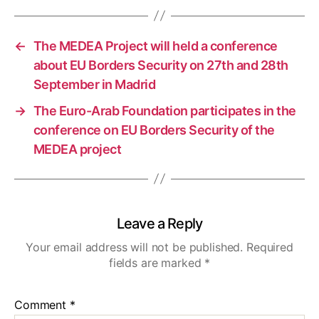
←
The MEDEA Project will held a conference
about EU Borders Security on 27th and 28th
September in Madrid
→
The Euro-Arab Foundation participates in the
conference on EU Borders Security of the
MEDEA project
Leave a Reply
Your email address will not be published.
Required
fields are marked
*
Comment
*