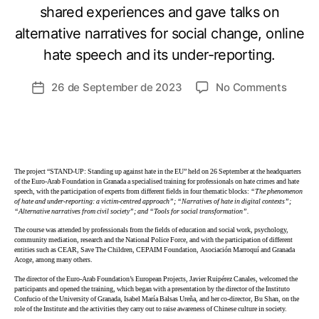
shared experiences and gave talks on
alternative narratives for social change, online
hate speech and its under-reporting.
26 de September de 2023
No Comments
The project “STAND-UP: Standing up against hate in the EU” held on 26 September at the headquarters
of the Euro-Arab Foundation in Granada a specialised training for professionals on hate crimes and hate
speech, with the participation of experts from different fields in four thematic blocks:
“The phenomenon
of hate and under-reporting: a victim-centred approach”; “Narratives of hate in digital contexts”;
“Alternative narratives from civil society”; and “Tools for social transformation”.
The course was attended by professionals from the fields of education and social work, psychology,
community mediation, research and the National Police Force, and with the participation of different
entities such as CEAR, Save The Children, CEPAIM Foundation, Asociación Marroquí and Granada
Acoge, among many others.
The director of the Euro-Arab Foundation’s European Projects, Javier Ruipérez Canales, welcomed the
participants and opened the training, which began with a presentation by the director of the Instituto
Confucio of the University of Granada, Isabel María Balsas Ureña, and her co-director, Bu Shan, on the
role of the Institute and the activities they carry out to raise awareness of Chinese culture in society.