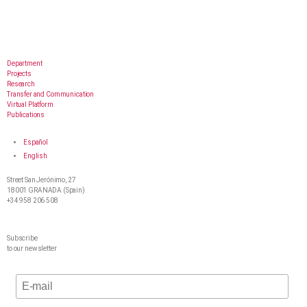
Department
Projects
Research
Transfer and Communication
Virtual Platform
Publications
Español
English
Street San Jerónimo, 27
18001 GRANADA (Spain)
+34 958 206 508
Subscribe
to our newsletter