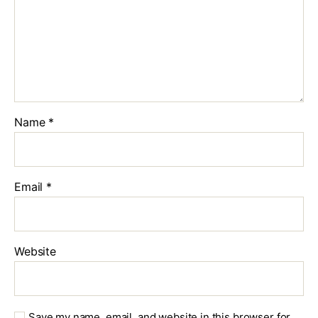
Name
*
Email
*
Website
Save my name, email, and website in this browser for