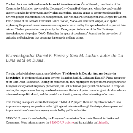
The last block was dedicated to
tools for social transformation
. Óscar Negredo, coordinator of the
Community Mediation service of the Llobregat City Council of Hospitalet, where they apply multi-
agency strategies for the prevention of violent extremism, creating spaces to promote understanding
between groups and communities, took part in it. The National Police Inspector and Delegate for Citizen
Participation of the Granada Provincial Police Station, María José Ramírez Campos, also spoke,
explaining the promotion and awareness-raising work carried out by this specialised unit to prevent hate
crimes. The last presentation was given by Jero Varas, project technician of the Melilla Acoge
Association, on the project ‘OWO: Defending the space of coexistence’ focused on the prevention of
attitudes and behaviours that encourage hate speech and hate crimes.
El investigador Daniel F. Pérez y Sani M. Ladan, autor de ‘La
Luna está en Duala’.
The day ended with the presentation of the book
‘The Moon is in Douala: And my destiny in
knowledge’
, in the form of a dialogue between its author
Sani M. Ladan and Daniel F. Pérez, researcher
at the Euro-Arab Foundation. During the conversation, they highlighted the prejudices and ignorance of
European society about migratory phenomena, the lack of human quality that can be found in reception
centres, the importance of having racialised references, the lack of protection of migrant children who are
often used as a political tool, and the pan-African identity, among other interesting reflections.
This training takes place within the European STAND-UP project, the main objective of which is to
improve inter-agency cooperation in the fight against hate crime through the design, development and
implementation of a new inter-agency model led by public authorities.
STAND-UP project is co-funded by the European Commission Directorate General for Justice and
Consumers. More information on the
STAND-UP website
and its activities on
LinkedIn
.