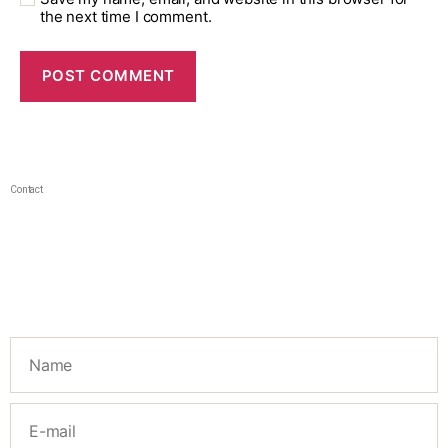
the next time I comment.
Contact