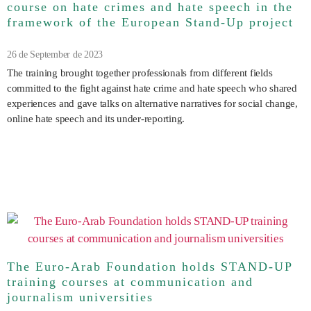
course on hate crimes and hate speech in the
framework of the European Stand-Up project
26 de September de 2023
The training brought together professionals from different fields
committed to the fight against hate crime and hate speech who shared
experiences and gave talks on alternative narratives for social change,
online hate speech and its under-reporting.
The Euro-Arab Foundation holds STAND-UP
training courses at communication and
journalism universities