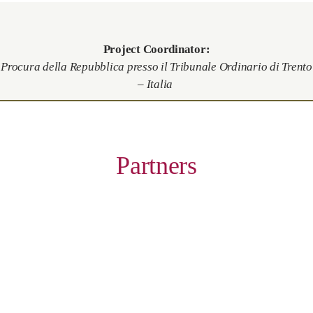
Project Coordinator:
Procura della Repubblica presso il Tribunale Ordinario di Trento
– Italia
Partners