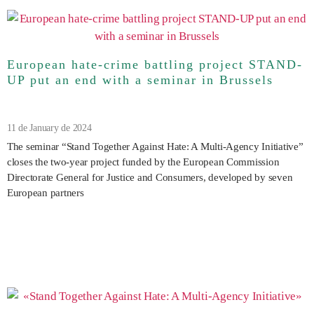
European hate-crime battling project STAND-
UP put an end with a seminar in Brussels
11 de January de 2024
The seminar “Stand Together Against Hate: A Multi-Agency Initiative”
closes the two-year project funded by the European Commission
Directorate General for Justice and Consumers, developed by seven
European partners