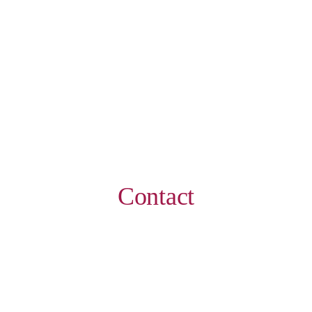
Contact