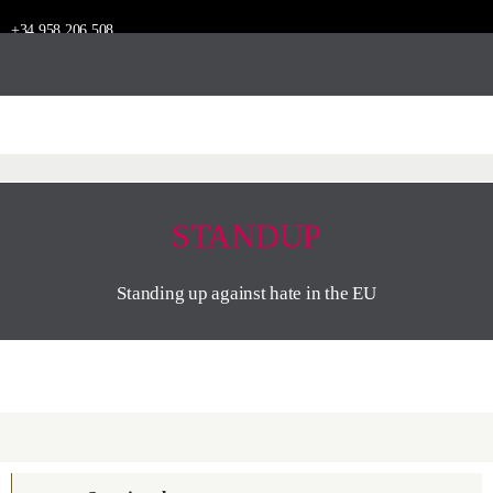
+34 958 206 508
STANDUP
Standing up against hate in the EU