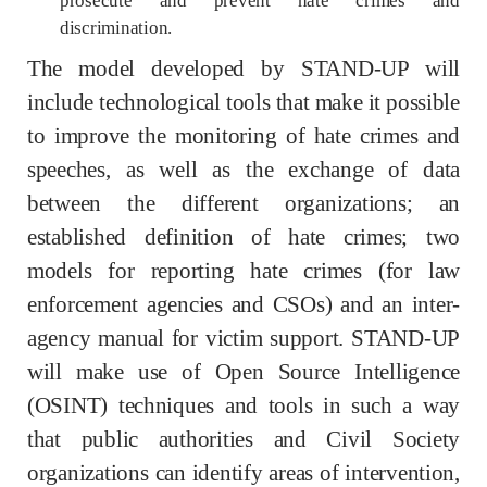
prosecute and prevent hate crimes and
discrimination.
The model developed by STAND-UP will
include technological tools that make it possible
to improve the monitoring of hate crimes and
speeches, as well as the exchange of data
between the different organizations; an
established definition of hate crimes; two
models for reporting hate crimes (for law
enforcement agencies and CSOs) and an inter-
agency manual for victim support. STAND-UP
will make use of Open Source Intelligence
(OSINT) techniques and tools in such a way
that public authorities and Civil Society
organizations can identify areas of intervention,