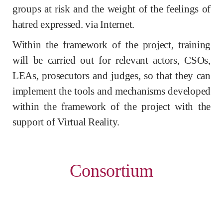
groups at risk and the weight of the feelings of
hatred expressed. via Internet.
Within the framework of the project, training
will be carried out for relevant actors, CSOs,
LEAs, prosecutors and judges, so that they can
implement the tools and mechanisms developed
within the framework of the project with the
support of Virtual Reality.
Consortium