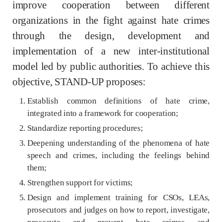
improve cooperation between different
organizations in the fight against hate crimes
through the design, development and
implementation of a new inter-institutional
model led by public authorities. To achieve this
objective, STAND-UP proposes:
Establish common definitions of hate crime,
integrated into a framework for cooperation;
Standardize reporting procedures;
Deepening understanding of the phenomena of hate
speech and crimes, including the feelings behind
them;
Strengthen support for victims;
Design and implement training for CSOs, LEAs,
prosecutors and judges on how to report, investigate,