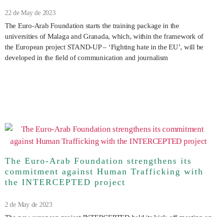
22 de May de 2023
The Euro-Arab Foundation starts the training package in the
universities of Malaga and Granada, which, within the framework of
the European project STAND-UP – ‘Fighting hate in the EU’, will be
developed in the field of communication and journalism
The Euro-Arab Foundation strengthens its
commitment against Human Trafficking with
the INTERCEPTED project
2 de May de 2023