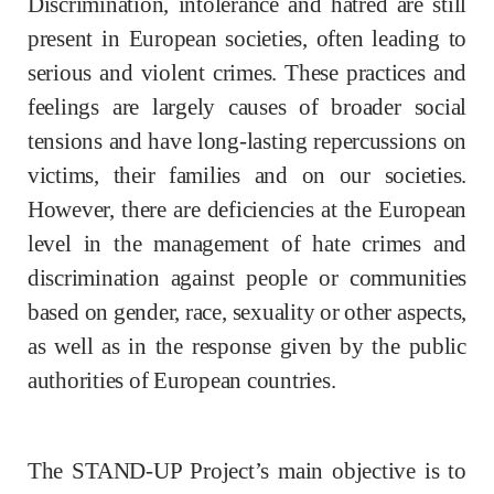
Discrimination, intolerance and hatred are still
present in European societies, often leading to
serious and violent crimes. These practices and
feelings are largely causes of broader social
tensions and have long-lasting repercussions on
victims, their families and on our societies.
However, there are deficiencies at the European
level in the management of hate crimes and
discrimination against people or communities
based on gender, race, sexuality or other aspects,
as well as in the response given by the public
authorities of European countries.
The STAND-UP Project’s main objective is to