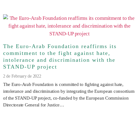
The Euro-Arab Foundation reaffirms its
commitment to the fight against hate,
intolerance and discrimination with the
STAND-UP project
2 de February de 2022
The Euro-Arab Foundation is committed to fighting against hate,
intolerance and discrimination by integrating the European consortium
of the STAND-UP project, co-funded by the European Commission
Directorate General for Justice…