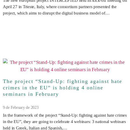
The new european project INTERCEPTED held its kick-off meeting on
April 27 in Trieste, Italy, where consortium partners presented the
project, which aims to disrupt the digital business model of…
The project “Stand-Up: fighting against hate
crimes in the EU” is holding 4 online
seminars in February
9 de February de 2023
In the framework of the project “Stand-Up: fighting against hate crimes
in the EU”, they are going to celebrate 4 webinars: 3 national webinars
held in Greek, Italian and Spanish,…