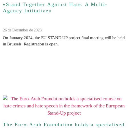
«Stand Together Against Hate: A Multi-
Agency Initiative»
26 de December de 2023
On January 2024, the EU STAND UP project final meeting will be held
in Brussels. Registration is open.
The Euro-Arab Foundation holds a specialised