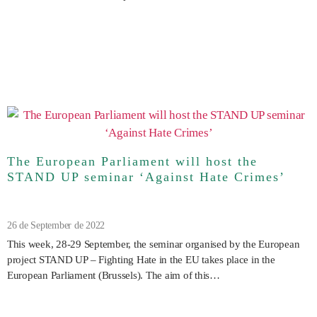
The European Parliament will host the
STAND UP seminar ‘Against Hate Crimes’
26 de September de 2022
This week, 28-29 September, the seminar organised by the European
project STAND UP – Fighting Hate in the EU takes place in the
European Parliament (Brussels). The aim of this…