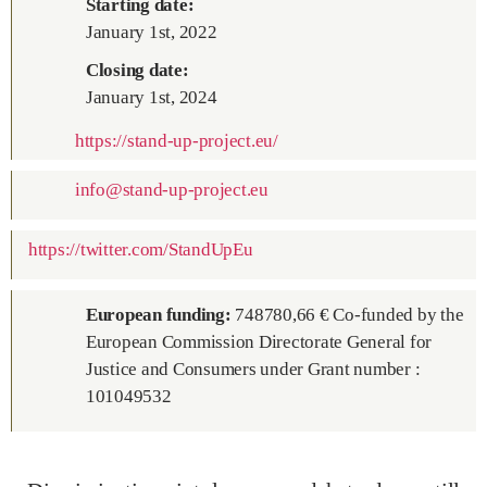
Starting date:
January 1st, 2022
Closing date:
January 1st, 2024
https://stand-up-project.eu/
info@stand-up-project.eu
https://twitter.com/StandUpEu
European funding
:
748780,66 € Co-funded by the
European Commission Directorate General for
Justice and Consumers under Grant number :
101049532