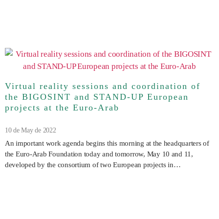
Virtual reality sessions and coordination of
the BIGOSINT and STAND-UP European
projects at the Euro-Arab
10 de May de 2022
An important work agenda begins this morning at the headquarters of
the Euro-Arab Foundation today and tomorrow, May 10 and 11,
developed by the consortium of two European projects in…