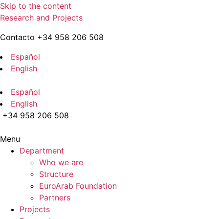
Skip to the content
Research and Projects
Contacto +34 958 206 508
Español
English
Español
English
+34 958 206 508
Menu
Department
Who we are
Structure
EuroArab Foundation
Partners
Projects