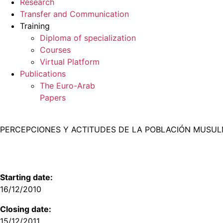
Research
Transfer and Communication
Training
Diploma of specialization
Courses
Virtual Platform
Publications
The Euro-Arab
Papers
PERCEPCIONES Y ACTITUDES DE LA POBLACIÓN MUSULM
Starting date:
16/12/2010
Closing date:
15/12/2011