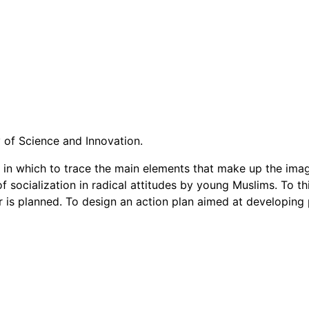
y of Science and Innovation.
r in which to trace the main elements that make up the ima
of socialization in radical attitudes by young Muslims. To 
 is planned. To design an action plan aimed at developing pr