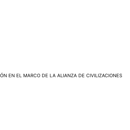
N EN EL MARCO DE LA ALIANZA DE CIVILIZACIONES