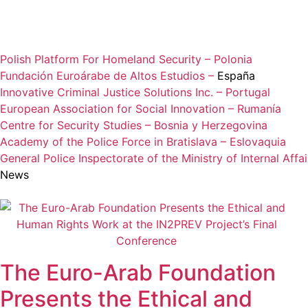
Polish Platform For Homeland Security – Polonia
Fundación Euroárabe de Altos Estudios –
España
Innovative Criminal Justice Solutions Inc. – Portugal
European Association for Social Innovation – Rumanía
Centre for Security Studies – Bosnia y Herzegovina
Academy of the Police Force in Bratislava – Eslovaquia
General Police Inspectorate of the Ministry of Internal Aff
News
The Euro-Arab Foundation
Presents the Ethical and