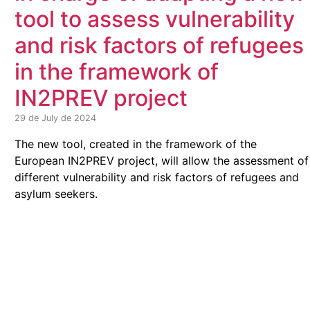
tool to assess vulnerability
and risk factors of refugees
in the framework of
IN2PREV project
29 de July de 2024
The new tool, created in the framework of the
European IN2PREV project, will allow the assessment of
different vulnerability and risk factors of refugees and
asylum seekers.