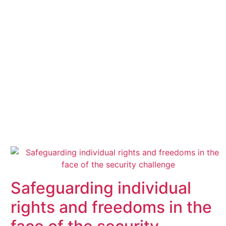
Safeguarding individual
rights and freedoms in the