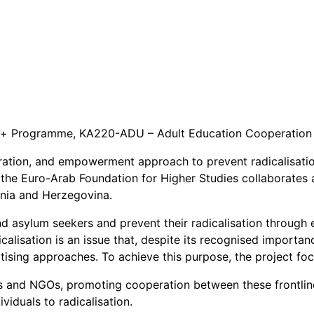
+ Programme, KA220-ADU – Adult Education Cooperation 
ion, and empowerment approach to prevent radicalisation b
the Euro-Arab Foundation for Higher Studies collaborates 
snia and Herzegovina.
nd asylum seekers and prevent their radicalisation through ea
icalisation is an issue that, despite its recognised import
ritising approaches. To achieve this purpose, the project fo
and NGOs, promoting cooperation between these frontline p
viduals to radicalisation.