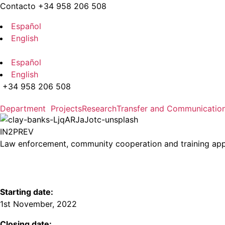
Skip to the content
Contacto +34 958 206 508
Español
English
Español
English
+34 958 206 508
Department
Projects
Research
Transfer and Communicatio
IN2PREV
Law enforcement, community cooperation and training appro
Starting date:
1st November, 2022
Closing date: