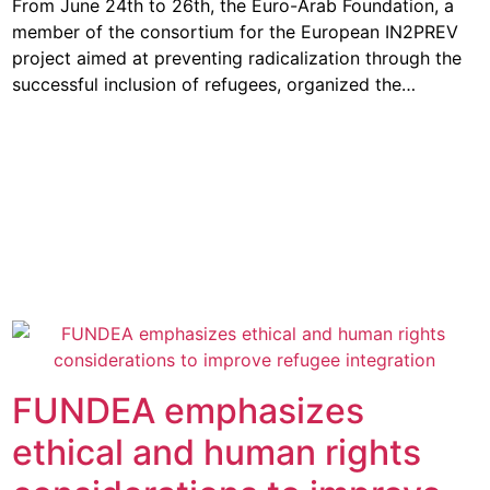
From June 24th to 26th, the Euro-Arab Foundation, a
member of the consortium for the European IN2PREV
project aimed at preventing radicalization through the
successful inclusion of refugees, organized the…
FUNDEA emphasizes
ethical and human rights