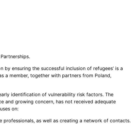
Partnerships.
y ensuring the successful inclusion of refugees’ is a
as a member, together with partners from Poland,
rly identification of vulnerability risk factors. The
ance and growing concern, has not received adequate
cuses on:
rofessionals, as well as creating a network of contacts.