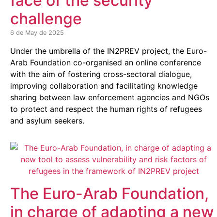
face of the security
challenge
6 de May de 2025
Under the umbrella of the IN2PREV project, the Euro-
Arab Foundation co-organised an online conference
with the aim of fostering cross-sectoral dialogue,
improving collaboration and facilitating knowledge
sharing between law enforcement agencies and NGOs
to protect and respect the human rights of refugees
and asylum seekers.
The Euro-Arab Foundation,
in charge of adapting a new