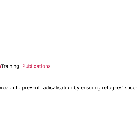
n
Training
Publications
ach to prevent radicalisation by ensuring refugees’ succe