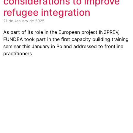
considerations to improve
refugee integration
21 de January de 2025
As part of its role in the European project IN2PREV,
FUNDEA took part in the first capacity building training
seminar this January in Poland addressed to frontline
practitioners