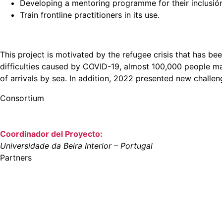
Developing a mentoring programme for their inclusió
Train frontline practitioners in its use.
This project is motivated by the refugee crisis that has bee
difficulties caused by COVID-19, almost 100,000 people ma
of arrivals by sea. In addition, 2022 presented new challen
Consortium
Coordinador del Proyecto:
Universidade da Beira Interior – Portugal
Partners