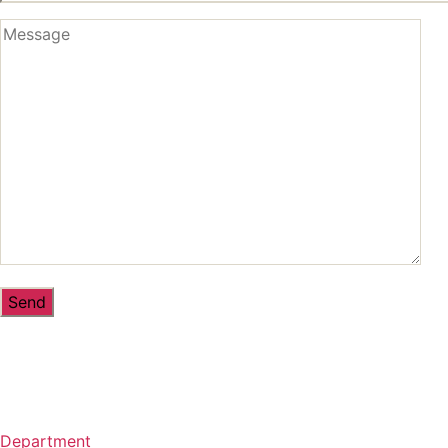
Department