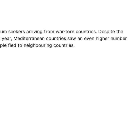
ylum seekers arriving from war-torn countries. Despite the
e year, Mediterranean countries saw an even higher number
ple fled to neighbouring countries.