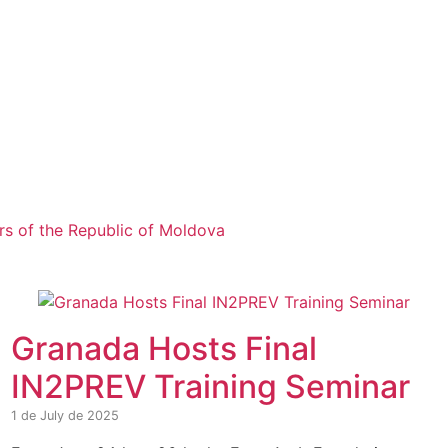
airs of the Republic of Moldova
Granada Hosts Final
IN2PREV Training Seminar
1 de July de 2025