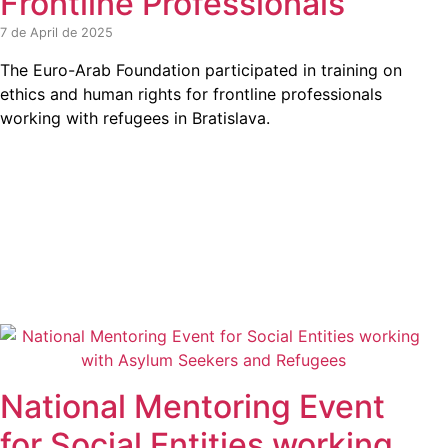
Frontline Professionals
7 de April de 2025
The Euro-Arab Foundation participated in training on
ethics and human rights for frontline professionals
working with refugees in Bratislava.
National Mentoring Event
for Social Entities working