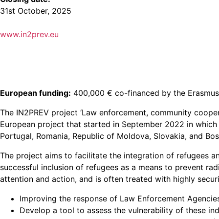
31st October, 2025
www.in2prev.eu
European funding:
400,000 € co-financed by the Erasmus
The IN2PREV project ‘Law enforcement, community cooperat
European project that started in September 2022 in which 
Portugal, Romania, Republic of Moldova, Slovakia, and Bo
The project aims to facilitate the integration of refugees a
successful inclusion of refugees as a means to prevent rad
attention and action, and is often treated with highly secu
Improving the response of Law Enforcement Agencies 
Develop a tool to assess the vulnerability of these indi