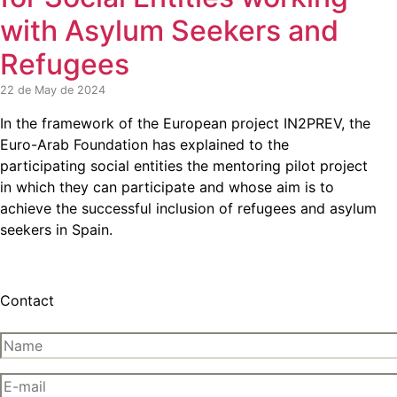
with Asylum Seekers and
Refugees
22 de May de 2024
In the framework of the European project IN2PREV, the
Euro-Arab Foundation has explained to the
participating social entities the mentoring pilot project
in which they can participate and whose aim is to
achieve the successful inclusion of refugees and asylum
seekers in Spain.
Contact