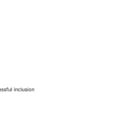
ssful inclusion