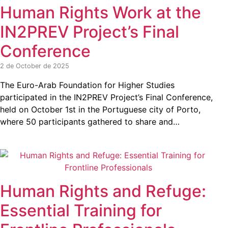
Human Rights Work at the
IN2PREV Project’s Final
Conference
2 de October de 2025
The Euro-Arab Foundation for Higher Studies
participated in the IN2PREV Project’s Final Conference,
held on October 1st in the Portuguese city of Porto,
where 50 participants gathered to share and…
Human Rights and Refuge:
Essential Training for