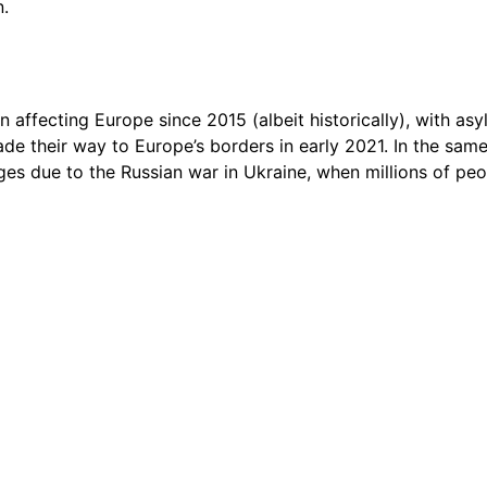
n.
n affecting Europe since 2015 (albeit historically), with as
de their way to Europe’s borders in early 2021. In the sam
ges due to the Russian war in Ukraine, when millions of peo